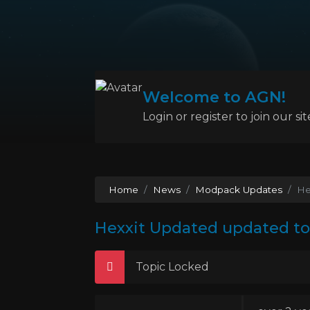
Welcome to AGN!
Login or register to join our sit
Home
News
Modpack Updates
He
Hexxit Updated updated to 
Topic Locked