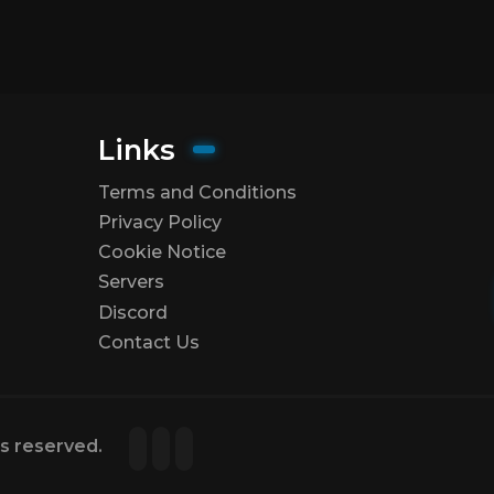
Links
Terms and Conditions
Privacy Policy
Cookie Notice
Servers
Discord
Contact Us
ts reserved.