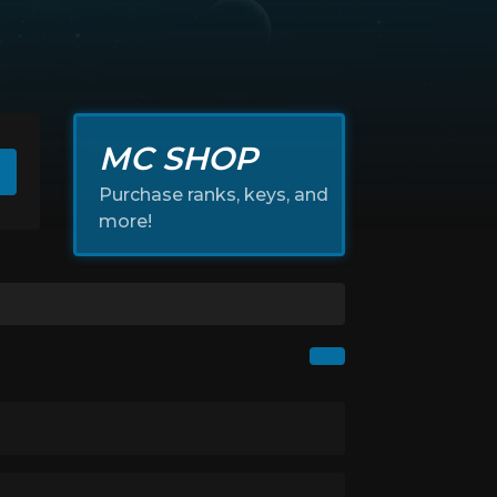
MC SHOP
Purchase ranks, keys, and
more!