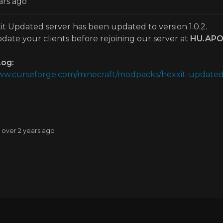
ars ago
t Updated server has been updated to version 1.0.2.
date your clients before rejoining our server at
HU.APO
og:
www.curseforge.com/minecraft/modpacks/hexxit-updated/
: over 2 years ago