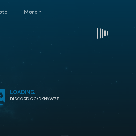
ote
More
LOADING...
DISCORD.GG/DKNYWZB
CLICK TO JOIN