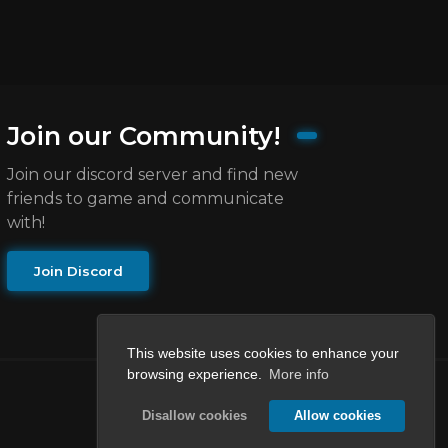
Join our Community!
Join our discord server and find new
friends to game and communicate
with!
Join Discord
This website uses cookies to enhance your
browsing experience.
More info
Disallow cookies
Allow cookies