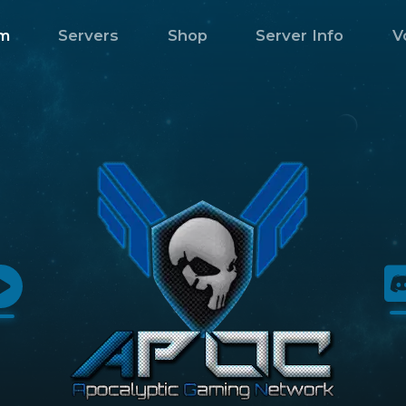
m
Servers
Shop
Server Info
V