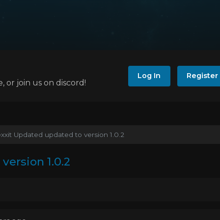
Log In
Register
e, or join us on discord!
xxit Updated updated to version 1.0.2
version 1.0.2