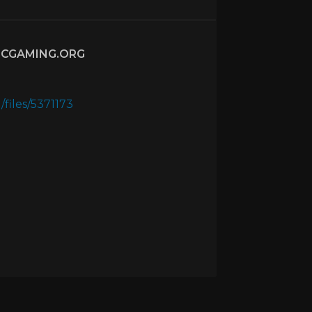
CGAMING.ORG
files/5371173