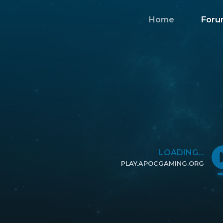
Home
Foru
LOADING...
PLAY.APOCGAMING.ORG
CLICK TO COPY IP