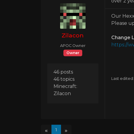
over 2 ye
Our Hexxi
Please up
Zilacon
Change L
https://
APOC Owner
Owner
46 posts
46 topics
Last edited
Minecraft:
Zilacon
«
»
1