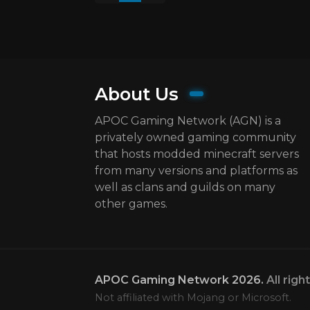
About Us
APOC Gaming Network (AGN) is a
privately owned gaming community
that hosts modded minecraft servers
from many versions and platforms as
well as clans and guilds on many
other games.
APOC Gaming Network
2026.
All righ
Not affiliated with Mojang or Microsoft.