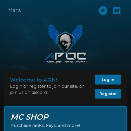
Menu
Welcome to AGN!
Log In
Login or register to join our site, or
join us on discord!
Register
MC SHOP
Purchase ranks, keys, and more!