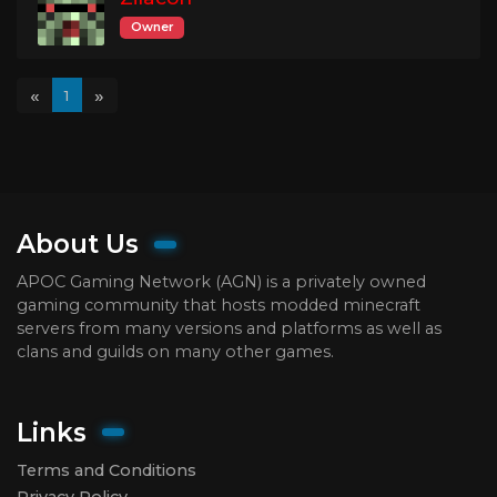
Owner
«
»
1
About Us
APOC Gaming Network (AGN) is a privately owned
gaming community that hosts modded minecraft
servers from many versions and platforms as well as
clans and guilds on many other games.
Links
Terms and Conditions
Privacy Policy