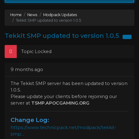
Home
News
Modpack Updates
Tekkit SMP updated to version 1.0.5
Tekkit SMP updated to version 1.0.5
Topic Locked
9 months ago
The Tekkit SMP server has been updated to version
1.0.5.
Please update your clients before rejoining our
server at
TSMP.APOCGAMING.ORG
Change Log:
https://www.technicpack.net/modpack/tekkit-
smp...