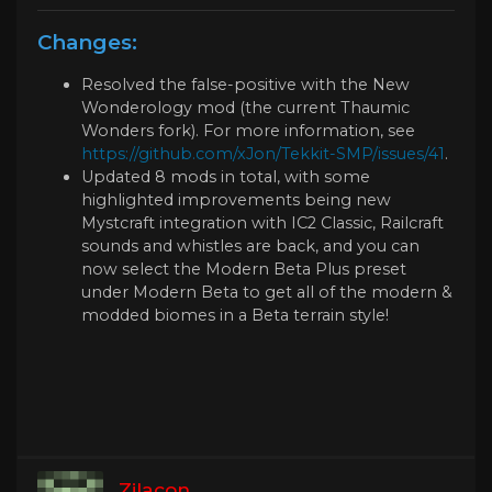
Changes:
Resolved the false-positive with the New
Wonderology mod (the current Thaumic
Wonders fork). For more information, see
https://github.com/xJon/Tekkit-SMP/issues/41
.
Updated 8 mods in total, with some
highlighted improvements being new
Mystcraft integration with IC2 Classic, Railcraft
sounds and whistles are back, and you can
now select the Modern Beta Plus preset
under Modern Beta to get all of the modern &
modded biomes in a Beta terrain style!
Zilacon