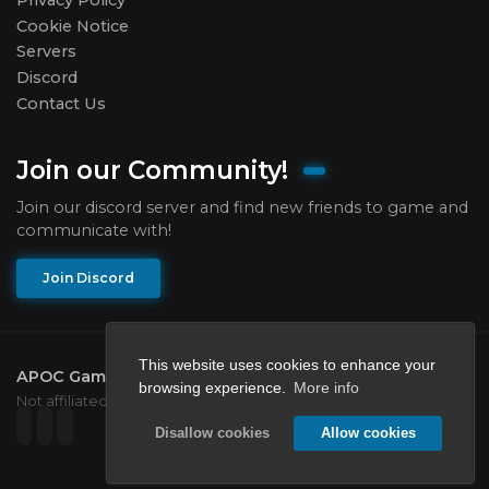
Cookie Notice
Servers
Discord
Contact Us
Join our Community!
Join our discord server and find new friends to game and
communicate with!
Join Discord
This website uses cookies to enhance your
APOC Gaming Network
2026.
All rights reserved.
browsing experience.
More info
Not affiliated with Mojang or Microsoft.
Disallow cookies
Allow cookies