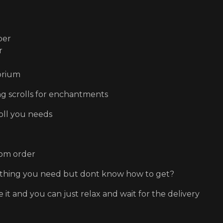
per
r
orium
ing scrolls for enchantments
oll you needs
om order
thing you need but dont know how to get?
e it and you can just relax and wait for the delivery