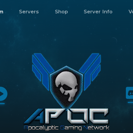
m
Servers
Shop
Server Info
V