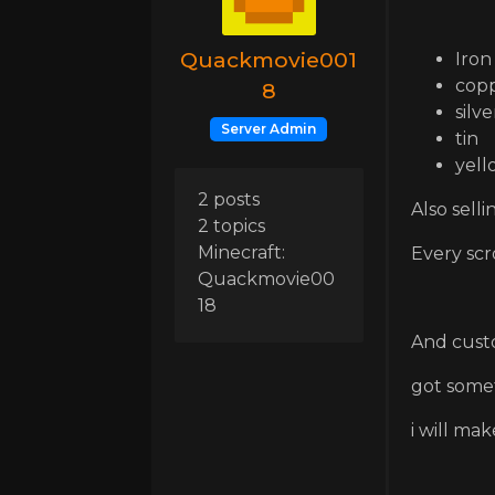
Quackmovie001
Iron
cop
8
silve
Server Admin
tin
yell
2 posts
Also sell
2 topics
Minecraft:
Every scr
Quackmovie00
18
And cust
got some
i will mak