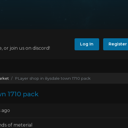
Log In
Register
e, or join us on discord!
arket
PLayer shop in iliysdale town 1710 pack
wn 1710 pack
 ago
inds of meterial