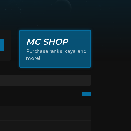
MC SHOP
Purchase ranks, keys, and
more!