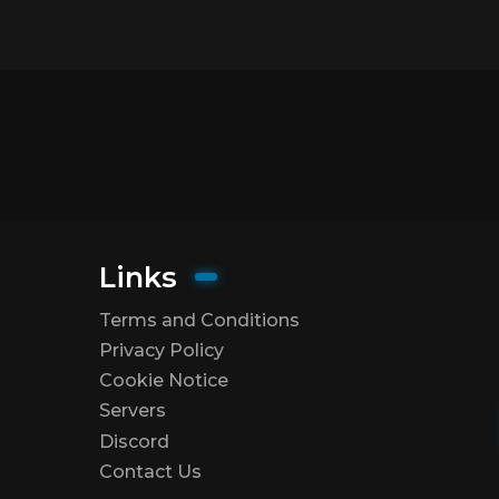
Links
Terms and Conditions
Privacy Policy
Cookie Notice
Servers
Discord
Contact Us