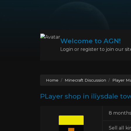
Welcome to AGN!
Login or register to join our sit
Home
Minecraft Discussion
Player M
PLayer shop in iliysdale to
8 months
Sell all k