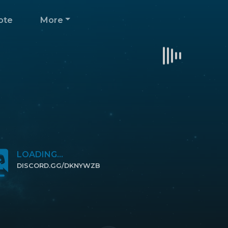
ote
More
LOADING...
DISCORD.GG/DKNYWZB
CLICK TO JOIN