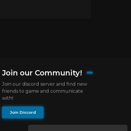
Join our Community!
Join our discord server and find new
friends to game and communicate
with!
Join Discord