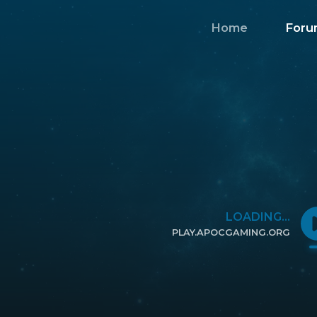
Home
Foru
LOADING...
PLAY.APOCGAMING.ORG
CLICK TO COPY IP