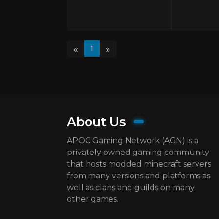
«
»
1
About Us
APOC Gaming Network (AGN) is a
privately owned gaming community
that hosts modded minecraft servers
from many versions and platforms as
well as clans and guilds on many
other games.