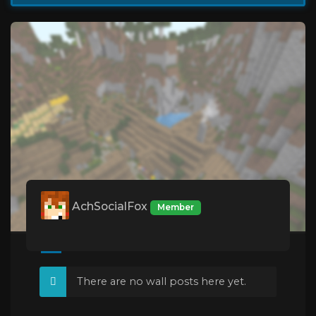
AchSocialFox
Member
There are no wall posts here yet.