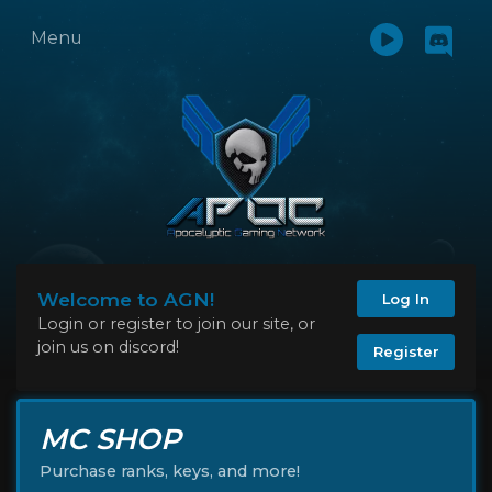
Menu
Welcome to AGN!
Log In
Login or register to join our site, or
join us on discord!
Register
MC SHOP
Purchase ranks, keys, and more!