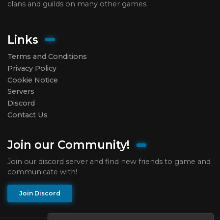
clans and guilds on many other games.
Links
Terms and Conditions
Privacy Policy
Cookie Notice
Servers
Discord
Contact Us
Join our Community!
Join our discord server and find new friends to game and
communicate with!
Join Discord