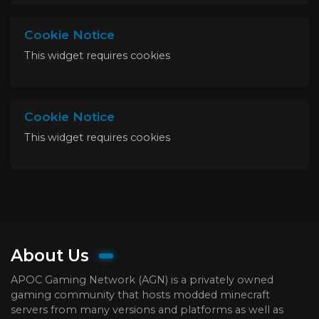
Cookie Notice
This widget requires cookies
Cookie Notice
This widget requires cookies
About Us
APOC Gaming Network (AGN) is a privately owned
gaming community that hosts modded minecraft
servers from many versions and platforms as well as