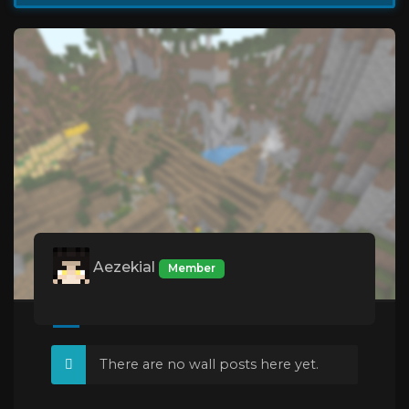
Aezekial
Member
There are no wall posts here yet.