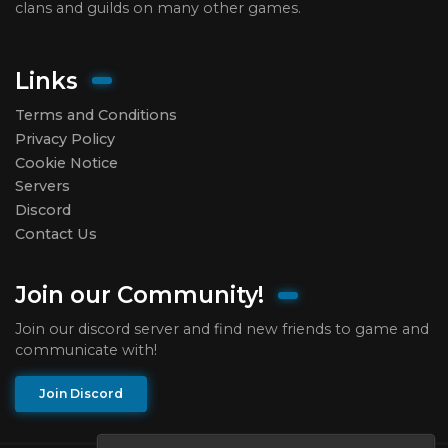
clans and guilds on many other games.
Links
Terms and Conditions
Privacy Policy
Cookie Notice
Servers
Discord
Contact Us
Join our Community!
Join our discord server and find new friends to game and
communicate with!
Join Discord