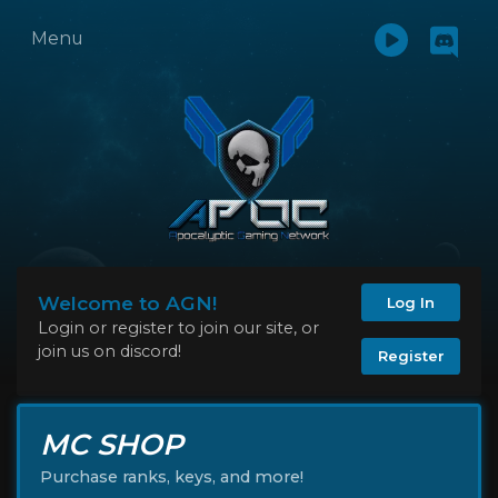
Menu
Welcome to AGN!
Log In
Login or register to join our site, or
join us on discord!
Register
MC SHOP
Purchase ranks, keys, and more!