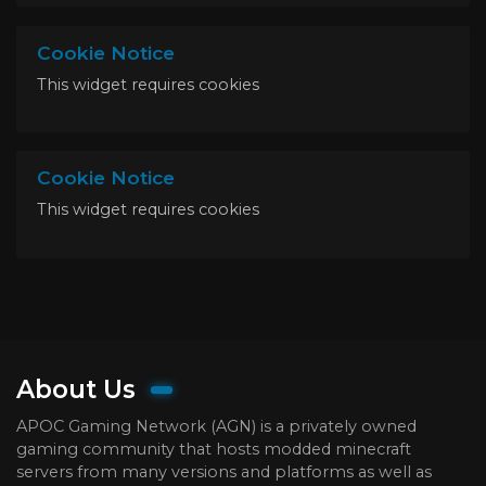
Cookie Notice
This widget requires cookies
Cookie Notice
This widget requires cookies
About Us
APOC Gaming Network (AGN) is a privately owned
gaming community that hosts modded minecraft
servers from many versions and platforms as well as