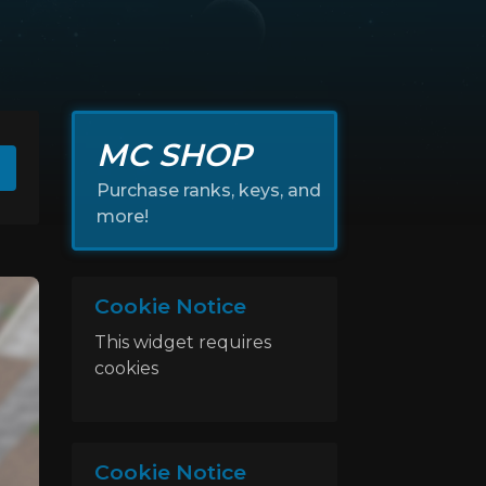
MC SHOP
Purchase ranks, keys, and
more!
Cookie Notice
This widget requires
cookies
Cookie Notice