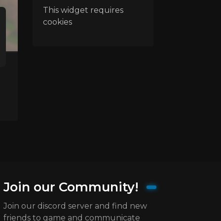
This widget requires
cookies
Join our Community!
Join our discord server and find new
friends to game and communicate