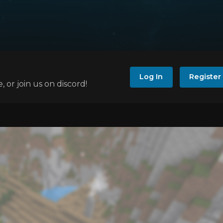
Log In
Register
e, or join us on discord!