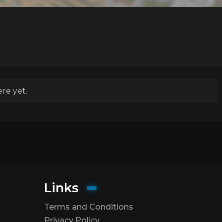
re yet.
Links
Terms and Conditions
Privacy Policy