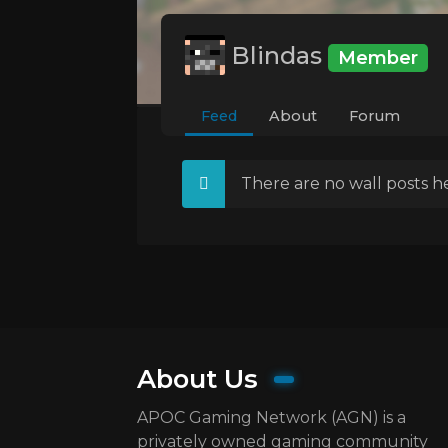
Blindas
Member
Feed
About
Forum
There are no wall posts he
About Us
APOC Gaming Network (AGN) is a
privately owned gaming community