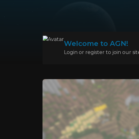
Welcome to AGN!
Login or register to join our sit