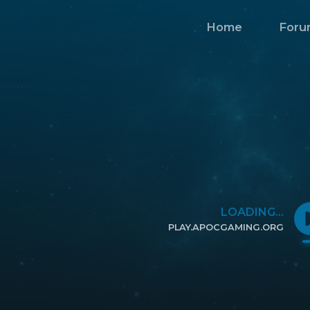
Home
Foru
LOADING...
PLAY.APOCGAMING.ORG
CLICK TO COPY IP