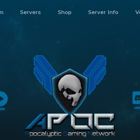
m
Servers
Shop
Server Info
V