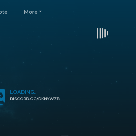
ote
More
LOADING...
DISCORD.GG/DKNYWZB
CLICK TO JOIN