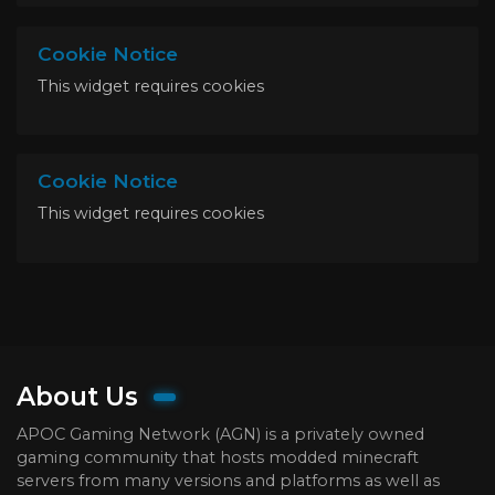
Cookie Notice
This widget requires cookies
Cookie Notice
This widget requires cookies
About Us
APOC Gaming Network (AGN) is a privately owned
gaming community that hosts modded minecraft
servers from many versions and platforms as well as