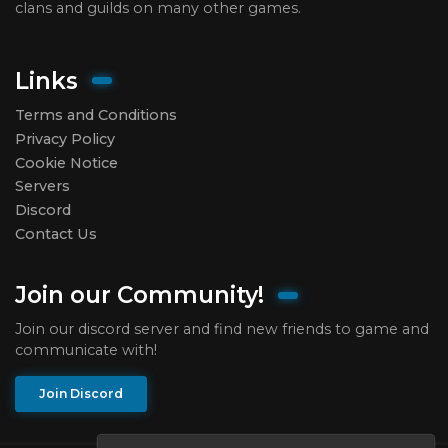
clans and guilds on many other games.
Links
Terms and Conditions
Privacy Policy
Cookie Notice
Servers
Discord
Contact Us
Join our Community!
Join our discord server and find new friends to game and
communicate with!
Join Discord