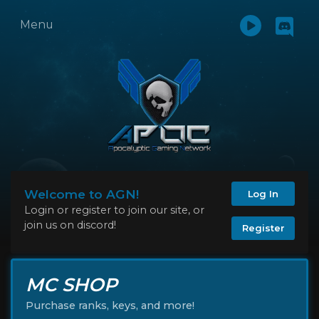
Menu
Welcome to AGN!
Log In
Login or register to join our site, or
join us on discord!
Register
MC SHOP
Purchase ranks, keys, and more!