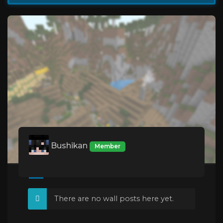
Bushikan
Member
There are no wall posts here yet.