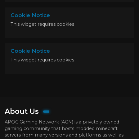
Cookie Notice
This widget requires cookies
Cookie Notice
This widget requires cookies
About Us
APOC Gaming Network (AGN) is a privately owned
gaming community that hosts modded minecraft
servers from many versions and platforms as well as