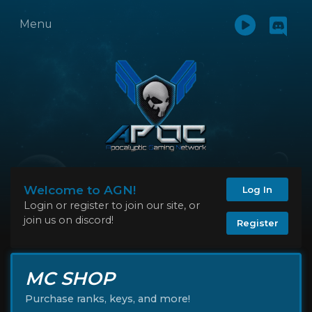
Menu
Welcome to AGN!
Log In
Login or register to join our site, or
join us on discord!
Register
MC SHOP
Purchase ranks, keys, and more!