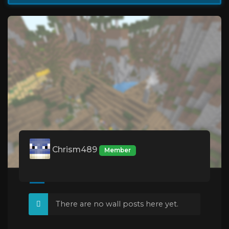
Chrism489
Member
There are no wall posts here yet.