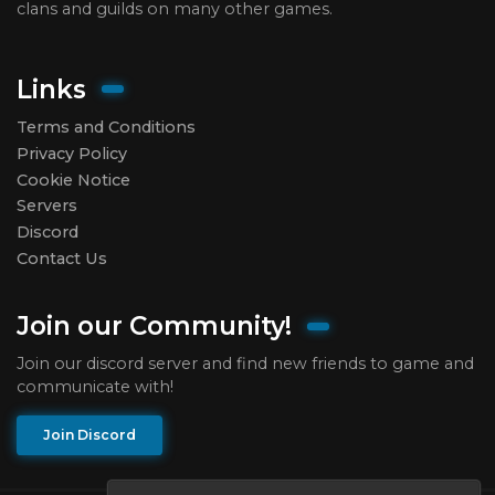
clans and guilds on many other games.
Links
Terms and Conditions
Privacy Policy
Cookie Notice
Servers
Discord
Contact Us
Join our Community!
Join our discord server and find new friends to game and
communicate with!
Join Discord