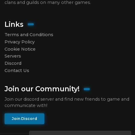
clans and guilds on many other games.
Links
Terms and Conditions
Privacy Policy
Cookie Notice
Servers
Discord
Contact Us
Join our Community!
Join our discord server and find new friends to game and
communicate with!
Join Discord