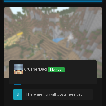
CrusherDad
Member
There are no wall posts here yet.