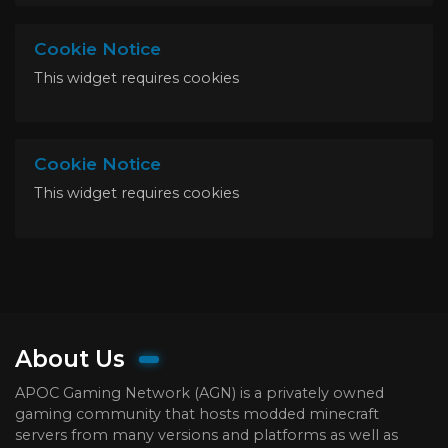
Cookie Notice
This widget requires cookies
Cookie Notice
This widget requires cookies
About Us
APOC Gaming Network (AGN) is a privately owned
gaming community that hosts modded minecraft
servers from many versions and platforms as well as