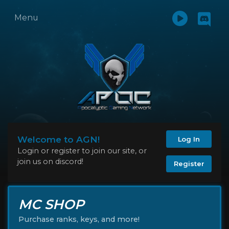
Menu
Welcome to AGN!
Log In
Login or register to join our site, or
join us on discord!
Register
MC SHOP
Purchase ranks, keys, and more!