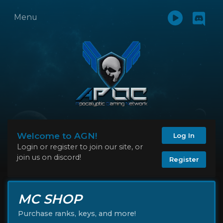
Menu
Welcome to AGN!
Log In
Login or register to join our site, or
join us on discord!
Register
MC SHOP
Purchase ranks, keys, and more!