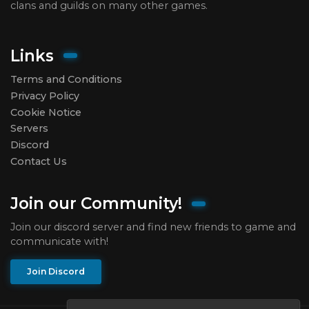
clans and guilds on many other games.
Links
Terms and Conditions
Privacy Policy
Cookie Notice
Servers
Discord
Contact Us
Join our Community!
Join our discord server and find new friends to game and
communicate with!
Join Discord