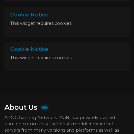
Cookie Notice
This widget requires cookies
Cookie Notice
This widget requires cookies
About Us
APOC Gaming Network (AGN) is a privately owned
gaming community that hosts modded minecraft
servers from many versions and platforms as well as