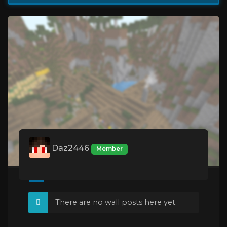
Daz2446
Member
There are no wall posts here yet.