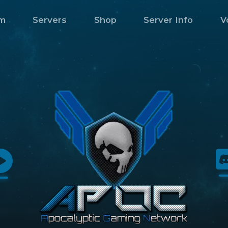
m
Servers
Shop
Server Info
V