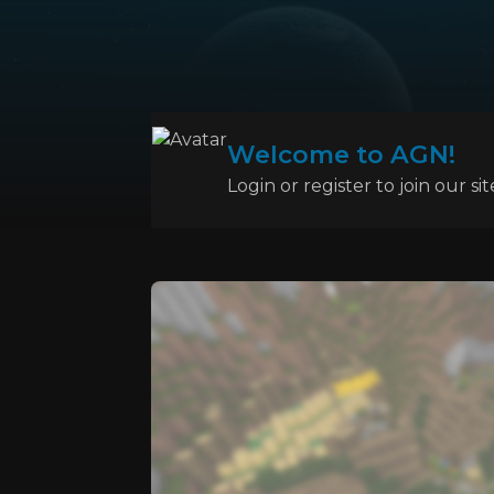
Welcome to AGN!
Login or register to join our sit