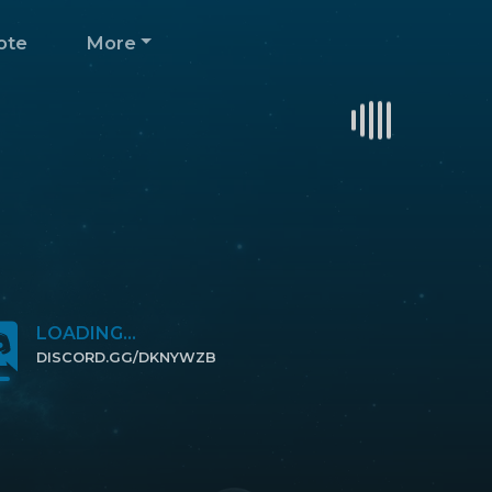
ote
More
LOADING...
DISCORD.GG/DKNYWZB
CLICK TO JOIN