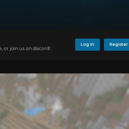
Log In
Register
e, or join us on discord!