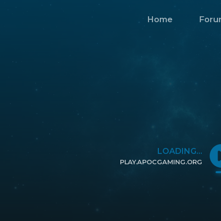
Home
Foru
LOADING...
PLAY.APOCGAMING.ORG
CLICK TO COPY IP