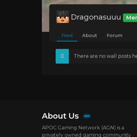
Dragonasuuu
Me
Feed
About
Forum
There are no wall posts he
About Us
APOC Gaming Network (AGN) is a
privately owned gaming community