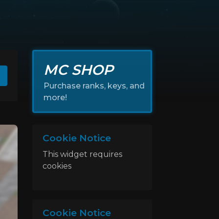
MC SHOP
Purchase ranks, keys, and
more!
Cookie Notice
This widget requires
cookies
Cookie Notice