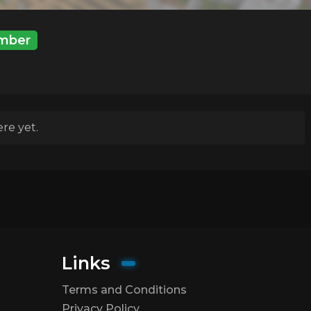
mber
re yet.
Links
Terms and Conditions
Privacy Policy