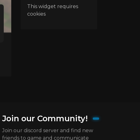
This widget requires
cookies
Join our Community!
Join our discord server and find new
friends to game and communicate