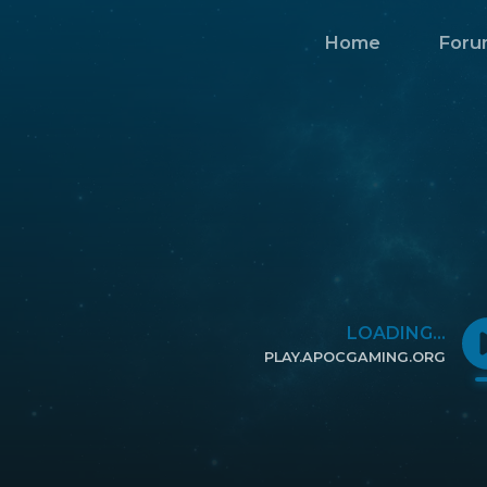
Home
Foru
LOADING...
PLAY.APOCGAMING.ORG
CLICK TO COPY IP