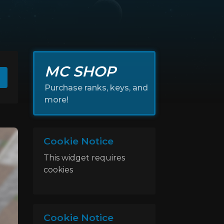
MC SHOP
Purchase ranks, keys, and
more!
Cookie Notice
This widget requires
cookies
Cookie Notice