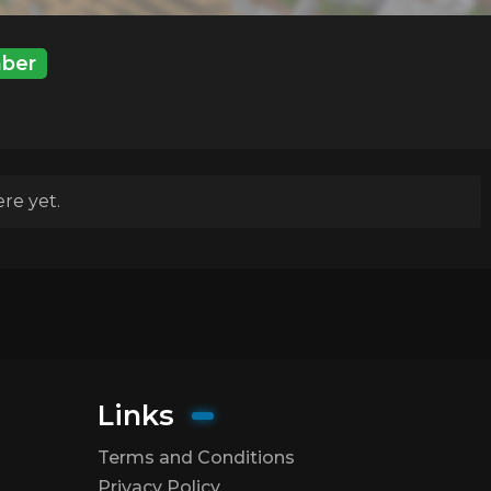
ber
re yet.
Links
Terms and Conditions
Privacy Policy