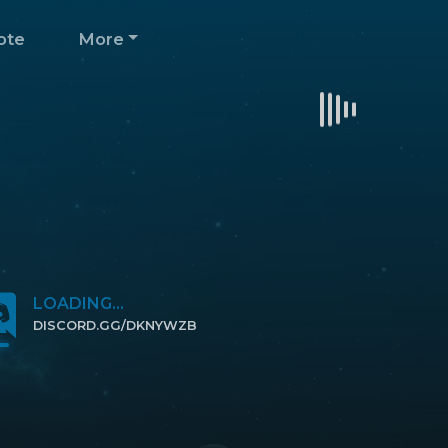
ote
More
LOADING...
DISCORD.GG/DKNYWZB
CLICK TO JOIN