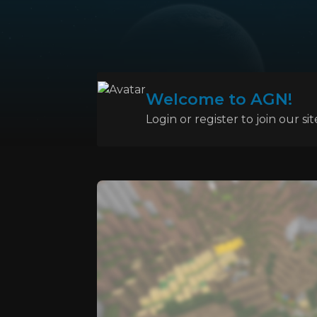
Welcome to AGN!
Login or register to join our sit