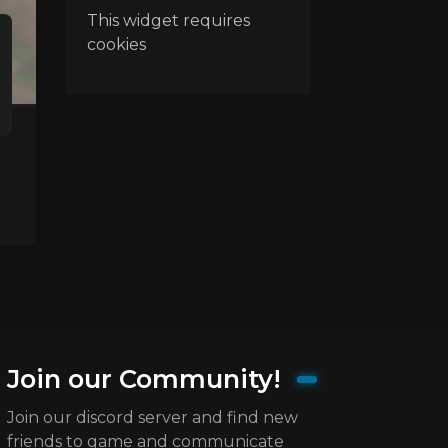
This widget requires
cookies
Join our Community!
Join our discord server and find new
friends to game and communicate