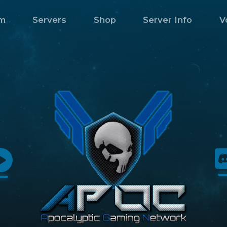
m
Servers
Shop
Server Info
V