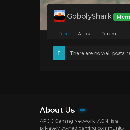
GobblyShark
Mem
Feed
About
Forum
There are no wall posts he
About Us
APOC Gaming Network (AGN) is a
privately owned gaming community