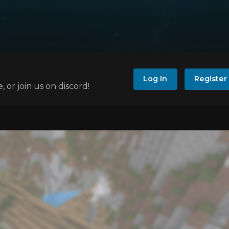
Log In
Register
e, or join us on discord!