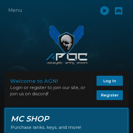
Menu
Welcome to AGN!
Log In
Login or register to join our site, or
join us on discord!
Register
MC SHOP
Purchase ranks, keys, and more!