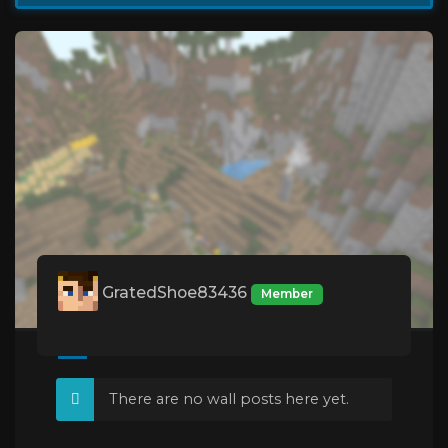
GratedShoe83436
Member
There are no wall posts here yet.