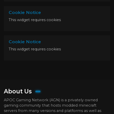
Cookie Notice
This widget requires cookies
Cookie Notice
This widget requires cookies
About Us
APOC Gaming Network (AGN) is a privately owned
gaming community that hosts modded minecraft
servers from many versions and platforms as well as