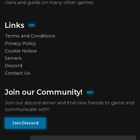
clans and guilds on many other games.
Links
Terms and Conditions
Privacy Policy
Cookie Notice
Servers
Discord
Contact Us
Join our Community!
Join our discord server and find new friends to game and
communicate with!
Join Discord