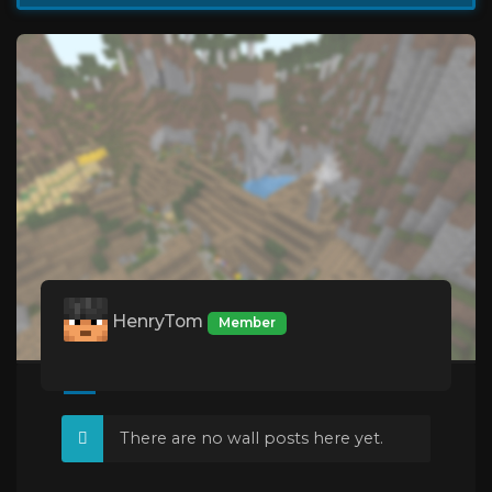
HenryTom
Member
There are no wall posts here yet.