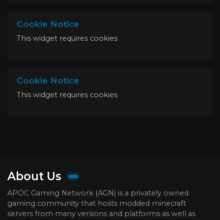
Cookie Notice
This widget requires cookies
Cookie Notice
This widget requires cookies
About Us
APOC Gaming Network (AGN) is a privately owned
gaming community that hosts modded minecraft
servers from many versions and platforms as well as