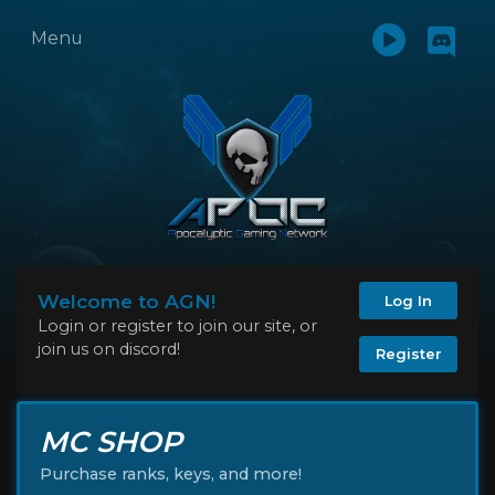
Menu
Welcome to AGN!
Log In
Login or register to join our site, or
join us on discord!
Register
MC SHOP
Purchase ranks, keys, and more!