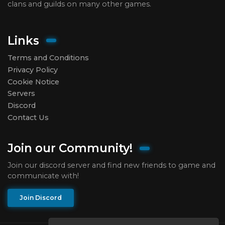
clans and guilds on many other games.
Links
Terms and Conditions
Privacy Policy
Cookie Notice
Servers
Discord
Contact Us
Join our Community!
Join our discord server and find new friends to game and
communicate with!
Join Discord