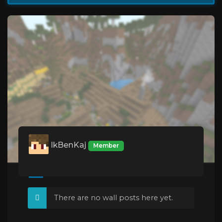
IkBenKaj
Member
There are no wall posts here yet.