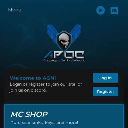
Menu
Welcome to AGN!
Log In
Login or register to join our site, or
join us on discord!
Register
MC SHOP
Purchase ranks, keys, and more!