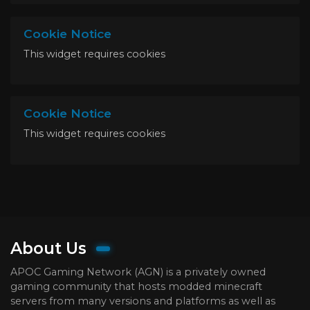
Cookie Notice
This widget requires cookies
Cookie Notice
This widget requires cookies
About Us
APOC Gaming Network (AGN) is a privately owned
gaming community that hosts modded minecraft
servers from many versions and platforms as well as