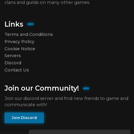
clans and guilds on many other games.
Links
Terms and Conditions
Privacy Policy
Cookie Notice
Servers
Discord
Contact Us
Join our Community!
Join our discord server and find new friends to game and
communicate with!
Join Discord