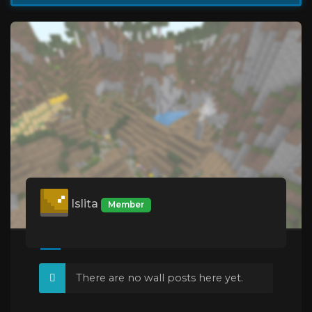
Islita
Member
There are no wall posts here yet.