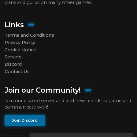
clans and guilds on many other games.
Links
Terms and Conditions
Privacy Policy
Cookie Notice
Servers
Discord
Contact Us
Join our Community!
Join our discord server and find new friends to game and
communicate with!
Join Discord