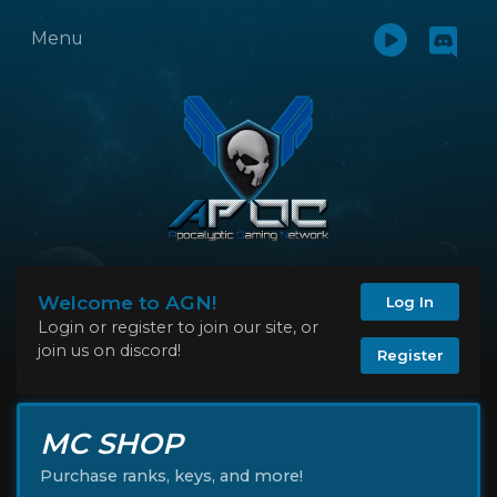
Menu
Welcome to AGN!
Log In
Login or register to join our site, or
join us on discord!
Register
MC SHOP
Purchase ranks, keys, and more!