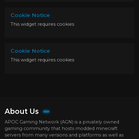
Cookie Notice
This widget requires cookies
Cookie Notice
This widget requires cookies
About Us
APOC Gaming Network (AGN) is a privately owned
gaming community that hosts modded minecraft
servers from many versions and platforms as well as