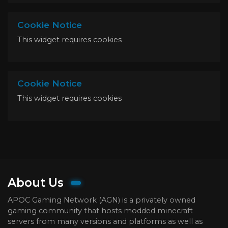
Cookie Notice
This widget requires cookies
Cookie Notice
This widget requires cookies
About Us
APOC Gaming Network (AGN) is a privately owned
gaming community that hosts modded minecraft
servers from many versions and platforms as well as