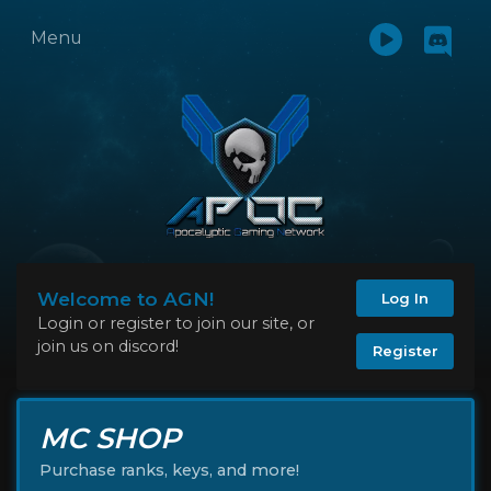
Menu
Welcome to AGN!
Log In
Login or register to join our site, or
join us on discord!
Register
MC SHOP
Purchase ranks, keys, and more!