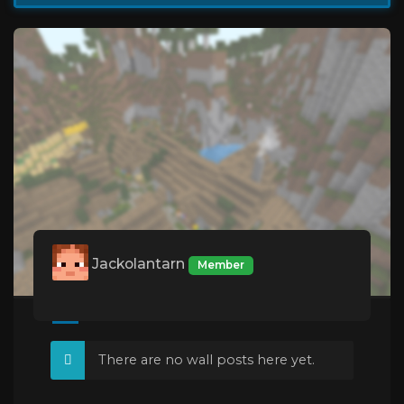
Jackolantarn
Member
There are no wall posts here yet.