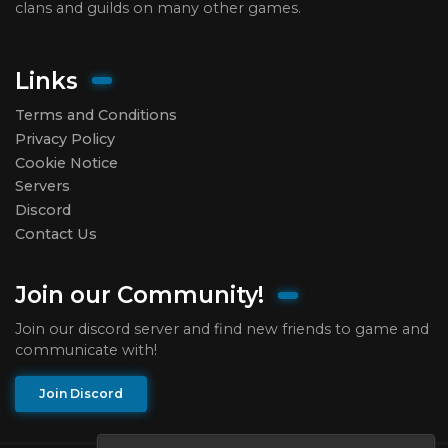
clans and guilds on many other games.
Links
Terms and Conditions
Privacy Policy
Cookie Notice
Servers
Discord
Contact Us
Join our Community!
Join our discord server and find new friends to game and
communicate with!
Join Discord