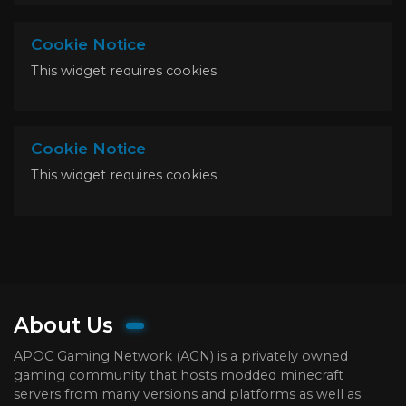
Cookie Notice
This widget requires cookies
Cookie Notice
This widget requires cookies
About Us
APOC Gaming Network (AGN) is a privately owned
gaming community that hosts modded minecraft
servers from many versions and platforms as well as