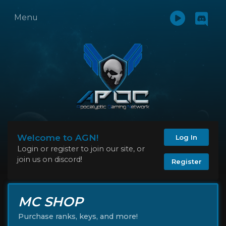
Menu
Welcome to AGN!
Log In
Login or register to join our site, or
join us on discord!
Register
MC SHOP
Purchase ranks, keys, and more!