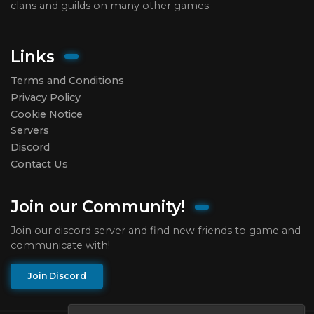
clans and guilds on many other games.
Links
Terms and Conditions
Privacy Policy
Cookie Notice
Servers
Discord
Contact Us
Join our Community!
Join our discord server and find new friends to game and
communicate with!
Join Discord