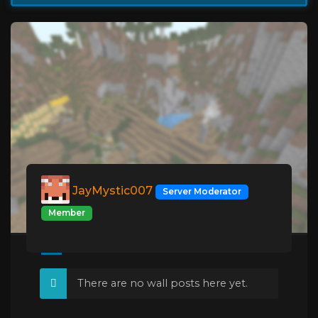
JayMystic007
Server Moderator
Member
There are no wall posts here yet.