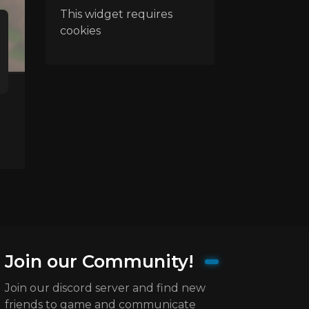
This widget requires
cookies
Join our Community!
Join our discord server and find new
friends to game and communicate