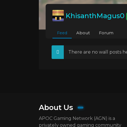
KhisanthMagus0
Feed
About
Forum
There are no wall posts he
About Us
APOC Gaming Network (AGN) is a
privately owned gaming community