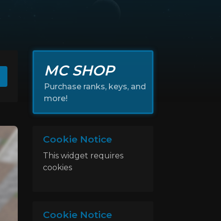
MC SHOP
Purchase ranks, keys, and
more!
Cookie Notice
This widget requires
cookies
Cookie Notice