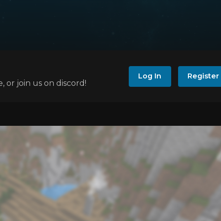
Log In
Register
e, or join us on discord!