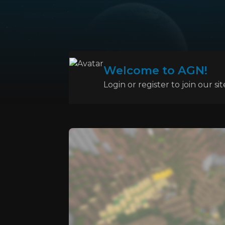
Welcome to AGN!
Login or register to join our sit