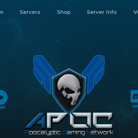
m
Servers
Shop
Server Info
V