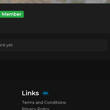
Member
re yet.
Links
Terms and Conditions
Privacy Policy