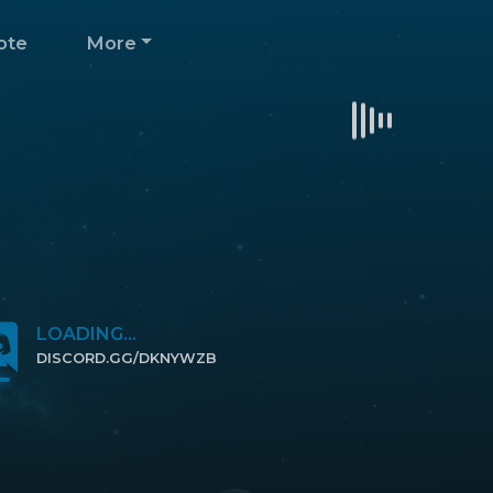
ote
More
LOADING...
DISCORD.GG/DKNYWZB
CLICK TO JOIN