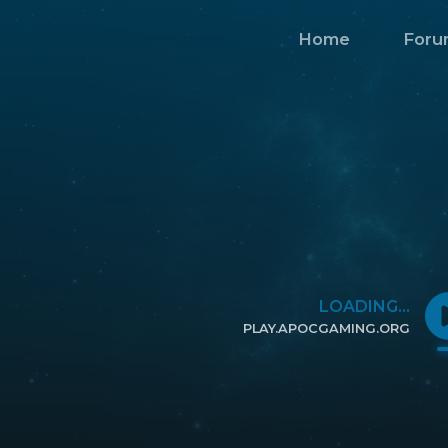
Home
Foru
LOADING...
PLAY.APOCGAMING.ORG
CLICK TO COPY IP