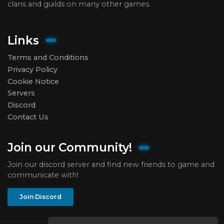
clans and guilds on many other games.
Links
Terms and Conditions
Privacy Policy
Cookie Notice
Servers
Discord
Contact Us
Join our Community!
Join our discord server and find new friends to game and
communicate with!
Join Discord