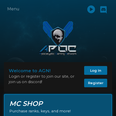
Menu
Welcome to AGN!
Log In
Login or register to join our site, or
join us on discord!
Register
MC SHOP
Purchase ranks, keys, and more!