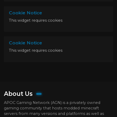
Cookie Notice
This widget requires cookies
Cookie Notice
This widget requires cookies
About Us
APOC Gaming Network (AGN) is a privately owned
gaming community that hosts modded minecraft
servers from many versions and platforms as well as