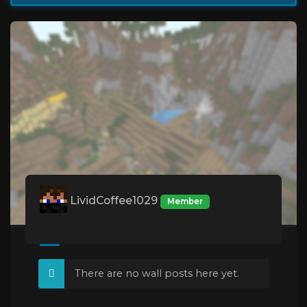
LividCoffee1029
Member
There are no wall posts here yet.