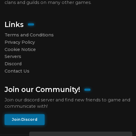
clans and guilds on many other games.
Links
Terms and Conditions
Privacy Policy
Cookie Notice
Servers
Discord
Contact Us
Join our Community!
Join our discord server and find new friends to game and
communicate with!
Join Discord