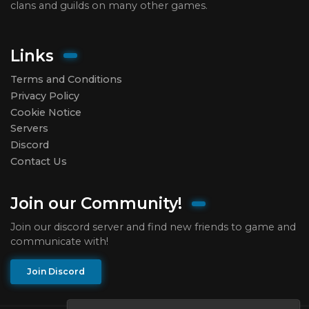
clans and guilds on many other games.
Links
Terms and Conditions
Privacy Policy
Cookie Notice
Servers
Discord
Contact Us
Join our Community!
Join our discord server and find new friends to game and
communicate with!
Join Discord