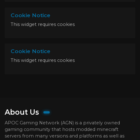
Cookie Notice
This widget requires cookies
Cookie Notice
This widget requires cookies
About Us
APOC Gaming Network (AGN) is a privately owned
gaming community that hosts modded minecraft
servers from many versions and platforms as well as