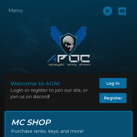
Menu
Welcome to AGN!
Log In
Login or register to join our site, or
join us on discord!
Register
MC SHOP
Purchase ranks, keys, and more!