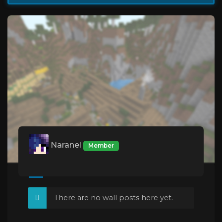
Naranel
Member
There are no wall posts here yet.