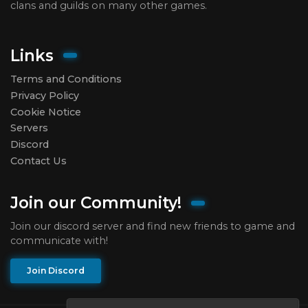
clans and guilds on many other games.
Links
Terms and Conditions
Privacy Policy
Cookie Notice
Servers
Discord
Contact Us
Join our Community!
Join our discord server and find new friends to game and
communicate with!
Join Discord