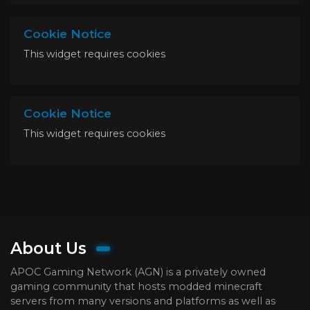
Cookie Notice
This widget requires cookies
Cookie Notice
This widget requires cookies
About Us
APOC Gaming Network (AGN) is a privately owned
gaming community that hosts modded minecraft
servers from many versions and platforms as well as