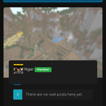
Ngar
Member
There are no wall posts here yet.