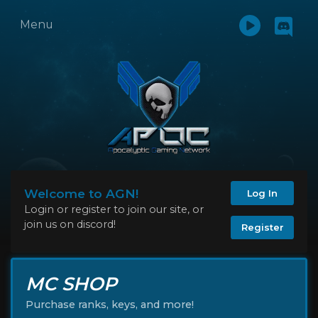
Menu
Welcome to AGN!
Log In
Login or register to join our site, or
join us on discord!
Register
MC SHOP
Purchase ranks, keys, and more!