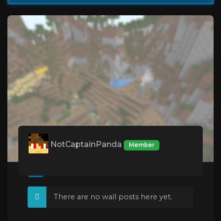
NotCaptainPanda
Member
There are no wall posts here yet.