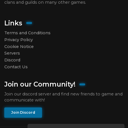
clans and guilds on many other games.
Links
Terms and Conditions
Privacy Policy
Cookie Notice
Servers
Discord
Contact Us
Join our Community!
Join our discord server and find new friends to game and
communicate with!
Join Discord