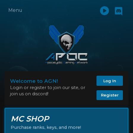
Menu
Welcome to AGN!
Log In
Login or register to join our site, or
join us on discord!
Register
MC SHOP
Purchase ranks, keys, and more!