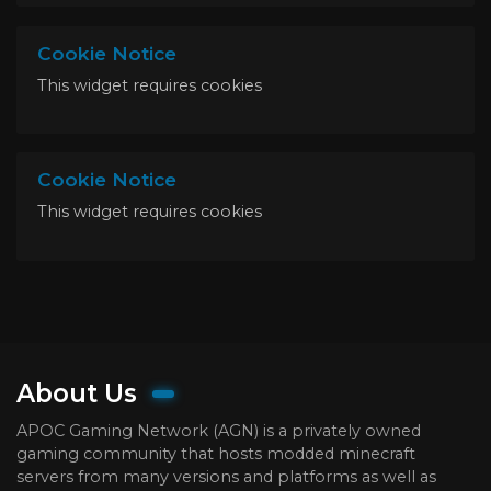
Cookie Notice
This widget requires cookies
Cookie Notice
This widget requires cookies
About Us
APOC Gaming Network (AGN) is a privately owned
gaming community that hosts modded minecraft
servers from many versions and platforms as well as