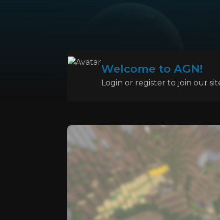
Welcome to AGN!
Login or register to join our sit