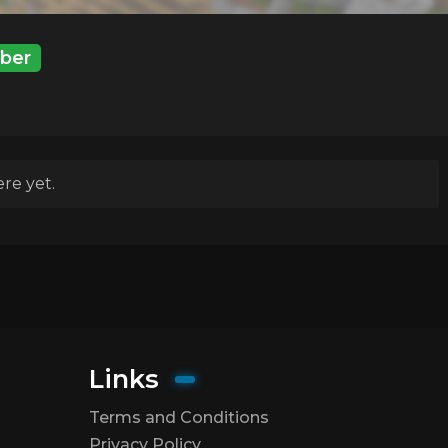
ber
re yet.
Links
Terms and Conditions
Privacy Policy