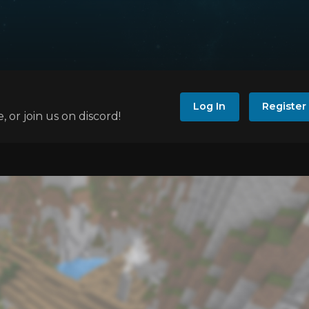
Log In
Register
e, or join us on discord!