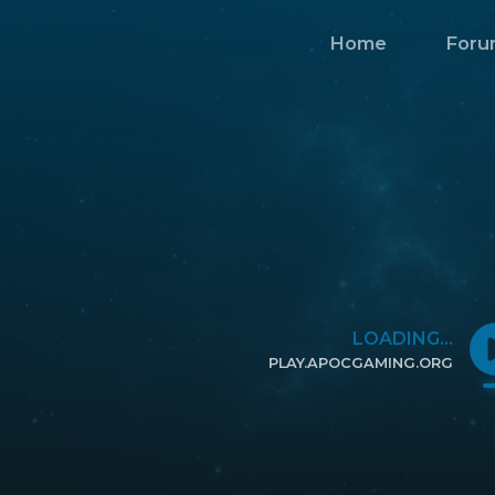
Home
Foru
LOADING...
PLAY.APOCGAMING.ORG
CLICK TO COPY IP