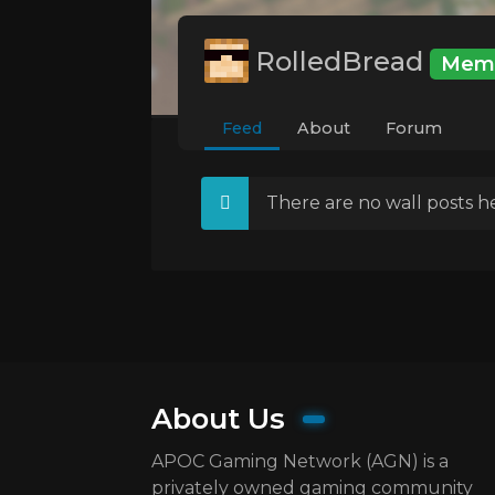
RolledBread
Mem
Feed
About
Forum
There are no wall posts he
About Us
APOC Gaming Network (AGN) is a
privately owned gaming community