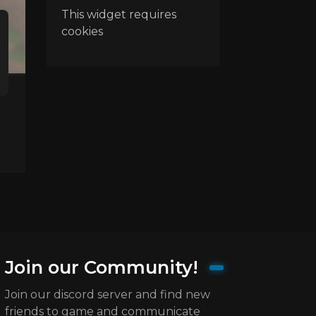
This widget requires
cookies
Join our Community!
Join our discord server and find new
friends to game and communicate