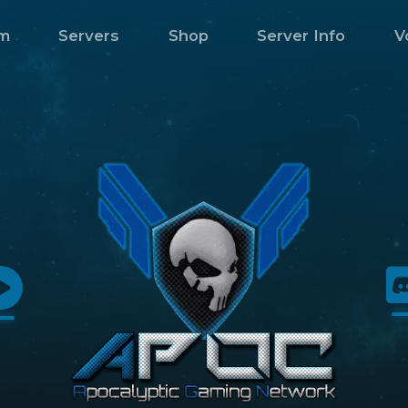
m
Servers
Shop
Server Info
V