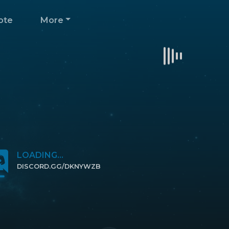
ote
More
LOADING...
DISCORD.GG/DKNYWZB
CLICK TO JOIN