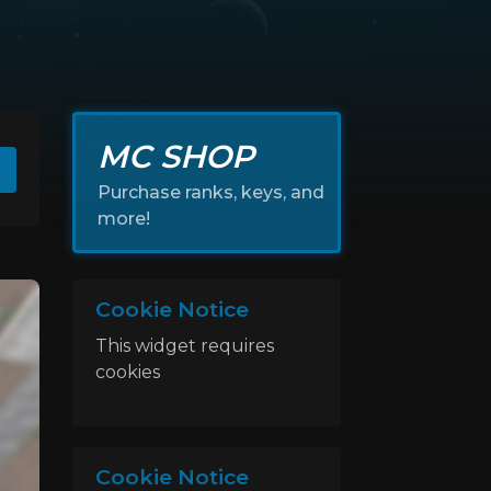
MC SHOP
Purchase ranks, keys, and
more!
Cookie Notice
This widget requires
cookies
Cookie Notice