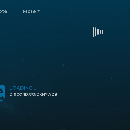
ote
More
LOADING...
DISCORD.GG/DKNYWZB
CLICK TO JOIN