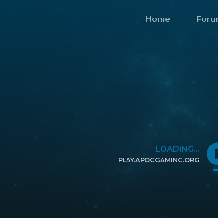
Home
Foru
LOADING...
PLAY.APOCGAMING.ORG
CLICK TO COPY IP