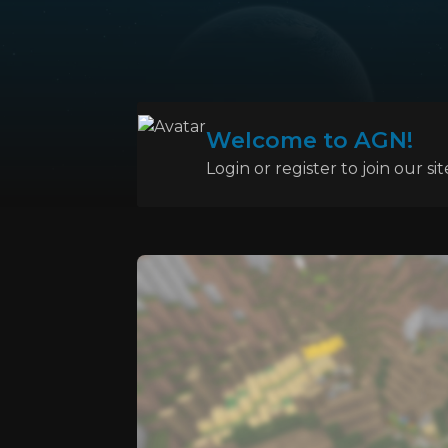
Welcome to AGN!
Login or register to join our sit