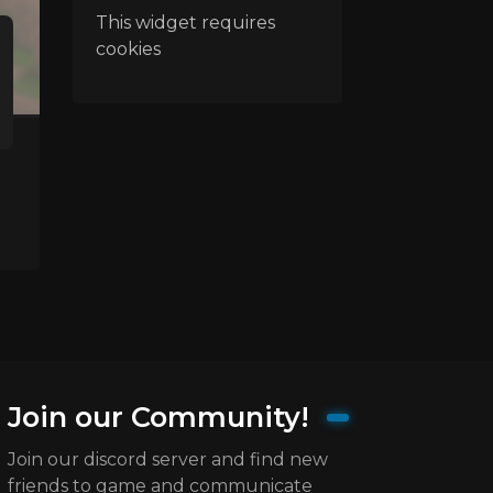
This widget requires
cookies
Join our Community!
Join our discord server and find new
friends to game and communicate