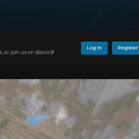
Log In
Register
e, or join us on discord!