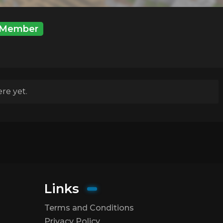
Member
re yet.
Links
Terms and Conditions
Privacy Policy