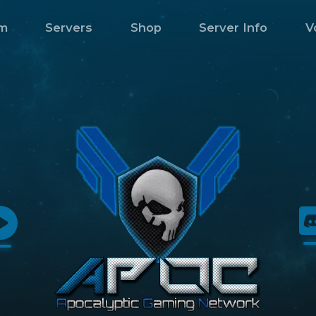
m
Servers
Shop
Server Info
V