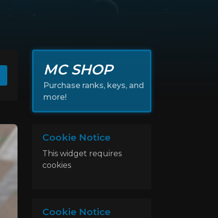
MC SHOP
Purchase ranks, keys, and
more!
Cookie Notice
This widget requires
cookies
Cookie Notice