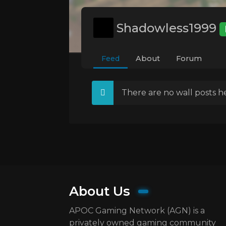
Shadowless1999
Feed
About
Forum
There are no wall posts he
About Us
APOC Gaming Network (AGN) is a
privately owned gaming community