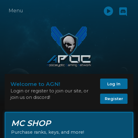
Menu
Welcome to AGN!
Log In
Login or register to join our site, or
join us on discord!
Register
MC SHOP
Purchase ranks, keys, and more!