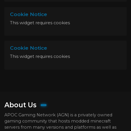
Cookie Notice
This widget requires cookies
Cookie Notice
This widget requires cookies
About Us
APOC Gaming Network (AGN) is a privately owned
gaming community that hosts modded minecraft
servers from many versions and platforms as well as