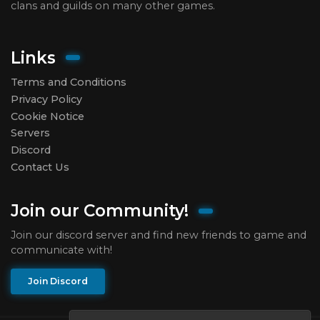
clans and guilds on many other games.
Links
Terms and Conditions
Privacy Policy
Cookie Notice
Servers
Discord
Contact Us
Join our Community!
Join our discord server and find new friends to game and
communicate with!
Join Discord