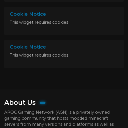
Cookie Notice
This widget requires cookies
Cookie Notice
This widget requires cookies
About Us
APOC Gaming Network (AGN) is a privately owned
gaming community that hosts modded minecraft
servers from many versions and platforms as well as