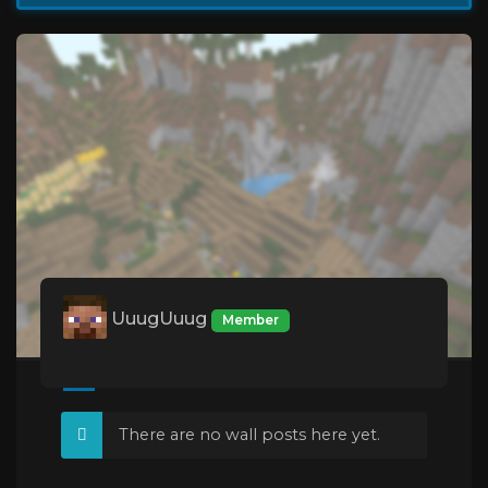
UuugUuug
Member
There are no wall posts here yet.