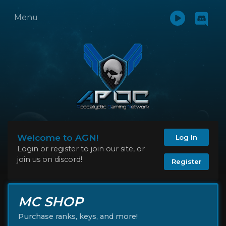
Menu
Welcome to AGN!
Log In
Login or register to join our site, or
join us on discord!
Register
MC SHOP
Purchase ranks, keys, and more!