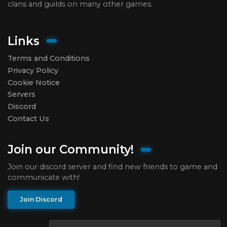
clans and guilds on many other games.
Links
Terms and Conditions
Privacy Policy
Cookie Notice
Servers
Discord
Contact Us
Join our Community!
Join our discord server and find new friends to game and
communicate with!
Join Discord