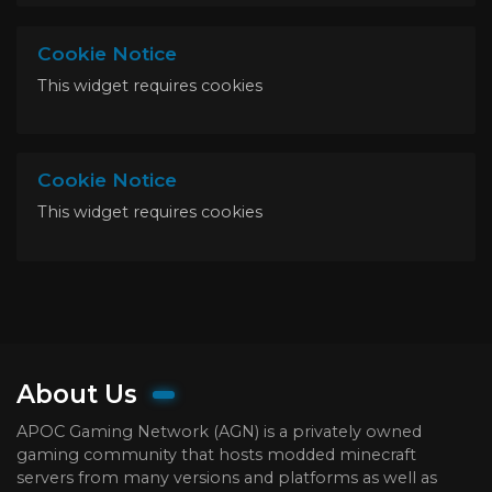
Cookie Notice
This widget requires cookies
Cookie Notice
This widget requires cookies
About Us
APOC Gaming Network (AGN) is a privately owned
gaming community that hosts modded minecraft
servers from many versions and platforms as well as