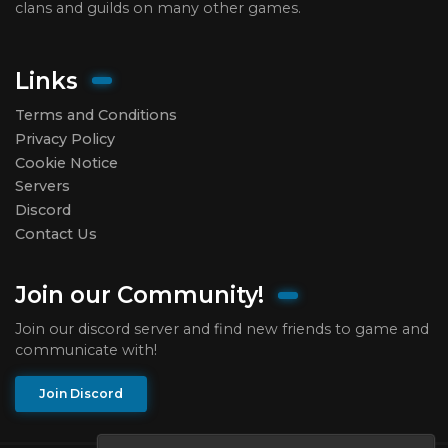
clans and guilds on many other games.
Links
Terms and Conditions
Privacy Policy
Cookie Notice
Servers
Discord
Contact Us
Join our Community!
Join our discord server and find new friends to game and
communicate with!
Join Discord