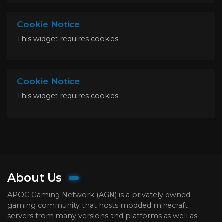
Cookie Notice
This widget requires cookies
Cookie Notice
This widget requires cookies
About Us
APOC Gaming Network (AGN) is a privately owned
gaming community that hosts modded minecraft
servers from many versions and platforms as well as