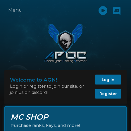
Menu
Welcome to AGN!
Log In
Login or register to join our site, or
join us on discord!
Register
MC SHOP
Purchase ranks, keys, and more!