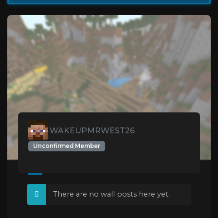
WAKEUPMRWEST26
Unconfirmed Member
There are no wall posts here yet.