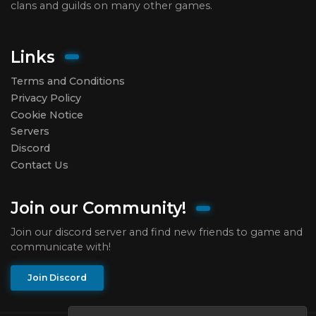
clans and guilds on many other games.
Links
Terms and Conditions
Privacy Policy
Cookie Notice
Servers
Discord
Contact Us
Join our Community!
Join our discord server and find new friends to game and
communicate with!
Join Discord