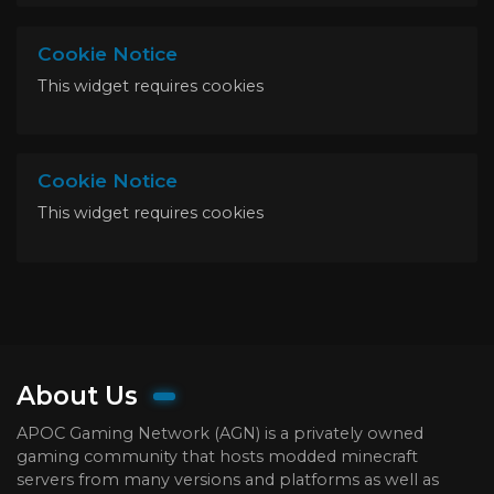
Cookie Notice
This widget requires cookies
Cookie Notice
This widget requires cookies
About Us
APOC Gaming Network (AGN) is a privately owned
gaming community that hosts modded minecraft
servers from many versions and platforms as well as