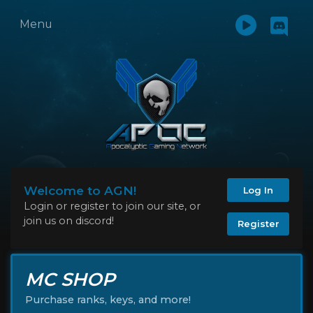
Menu
Welcome to AGN!
Log In
Login or register to join our site, or
join us on discord!
Register
MC SHOP
Purchase ranks, keys, and more!