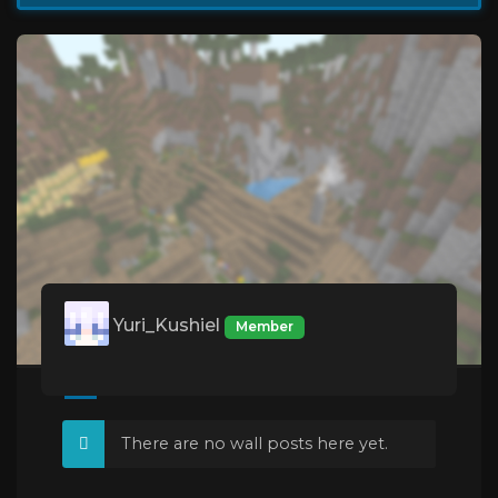
Yuri_Kushiel
Member
There are no wall posts here yet.