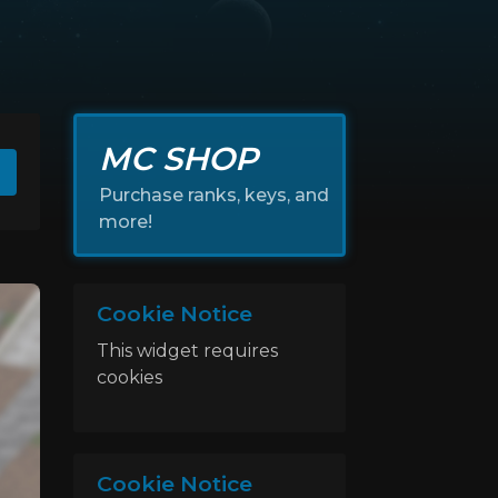
MC SHOP
Purchase ranks, keys, and
more!
Cookie Notice
This widget requires
cookies
Cookie Notice