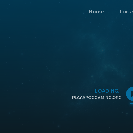
Home
Foru
LOADING...
PLAY.APOCGAMING.ORG
CLICK TO COPY IP