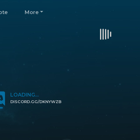
ote
More
LOADING...
DISCORD.GG/DKNYWZB
CLICK TO JOIN