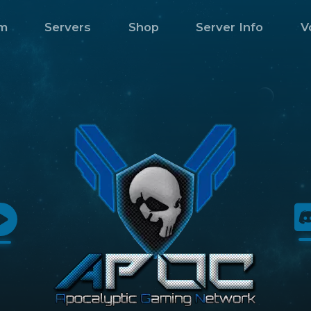
m
Servers
Shop
Server Info
V