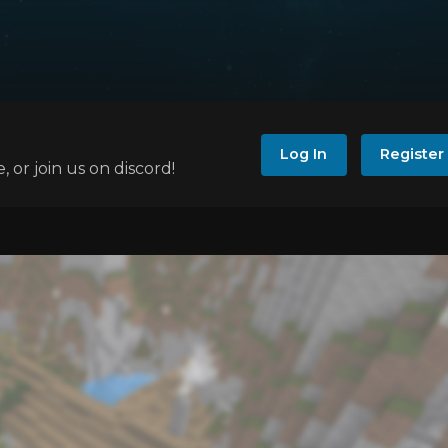
Log In
Register
e, or join us on discord!