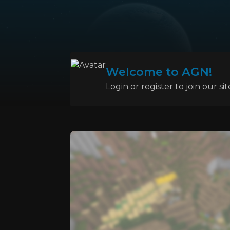
Welcome to AGN!
Login or register to join our sit