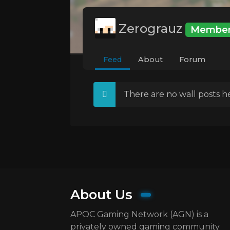
Zerograuz
Membe
Feed
About
Forum
There are no wall posts he
About Us
APOC Gaming Network (AGN) is a
privately owned gaming community