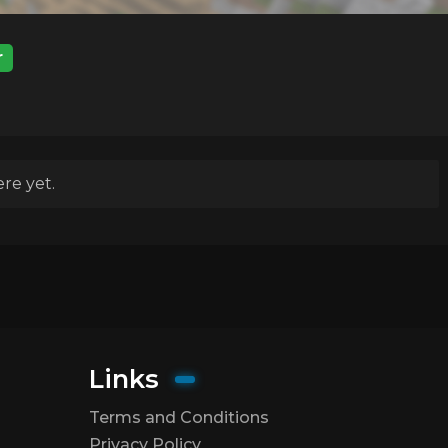
r
re yet.
Links
Terms and Conditions
Privacy Policy