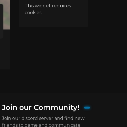
This widget requires
cookies
Join our Community!
Join our discord server and find new
friends to game and communicate