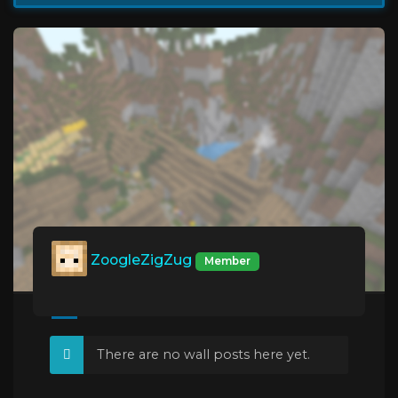
ZoogleZigZug
Member
There are no wall posts here yet.