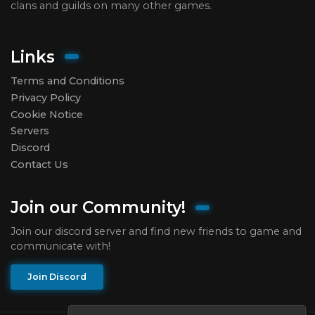
clans and guilds on many other games.
Links
Terms and Conditions
Privacy Policy
Cookie Notice
Servers
Discord
Contact Us
Join our Community!
Join our discord server and find new friends to game and
communicate with!
Join Discord