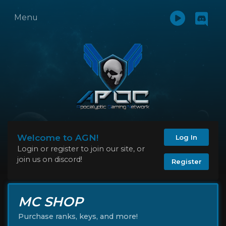
Menu
Welcome to AGN!
Log In
Login or register to join our site, or
join us on discord!
Register
MC SHOP
Purchase ranks, keys, and more!