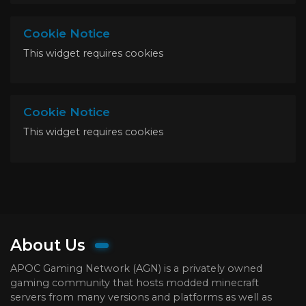
Cookie Notice
This widget requires cookies
Cookie Notice
This widget requires cookies
About Us
APOC Gaming Network (AGN) is a privately owned
gaming community that hosts modded minecraft
servers from many versions and platforms as well as