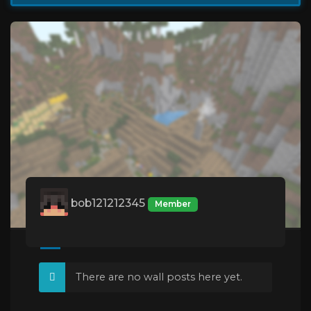
bob121212345
Member
There are no wall posts here yet.