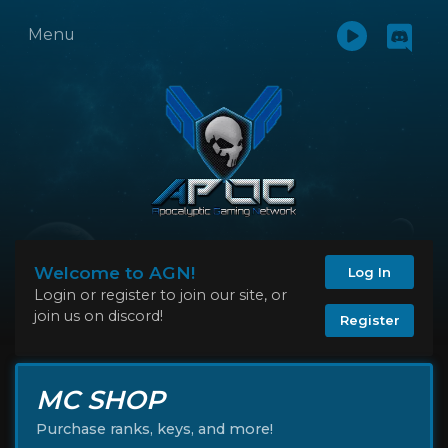
Menu
Welcome to AGN!
Log In
Login or register to join our site, or
join us on discord!
Register
MC SHOP
Purchase ranks, keys, and more!