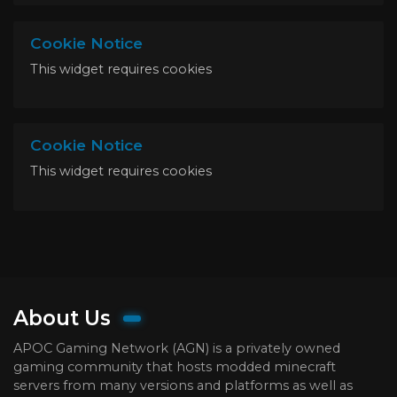
Cookie Notice
This widget requires cookies
Cookie Notice
This widget requires cookies
About Us
APOC Gaming Network (AGN) is a privately owned
gaming community that hosts modded minecraft
servers from many versions and platforms as well as