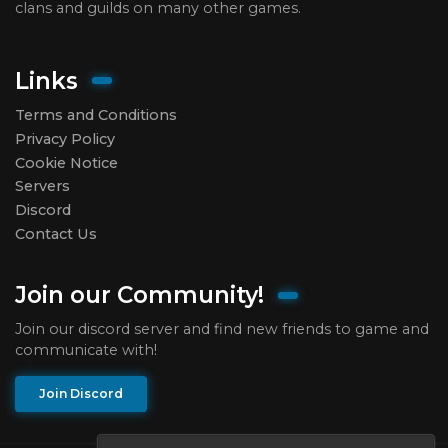
clans and guilds on many other games.
Links
Terms and Conditions
Privacy Policy
Cookie Notice
Servers
Discord
Contact Us
Join our Community!
Join our discord server and find new friends to game and
communicate with!
Join Discord