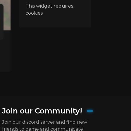
This widget requires
cookies
Join our Community!
Join our discord server and find new
friends to game and communicate