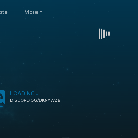
ote
More
LOADING...
DISCORD.GG/DKNYWZB
CLICK TO JOIN