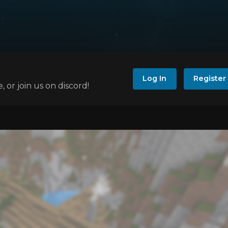
Log In
Register
e, or join us on discord!