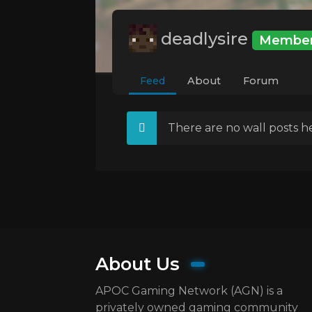
deadlysire
Membe
Feed
About
Forum
There are no wall posts he
About Us
APOC Gaming Network (AGN) is a
privately owned gaming community