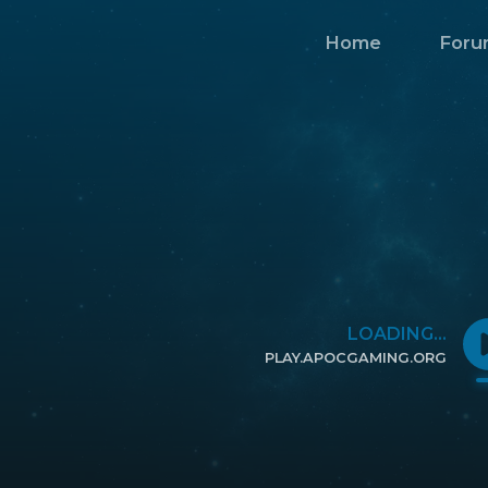
Home
Foru
LOADING...
PLAY.APOCGAMING.ORG
CLICK TO COPY IP