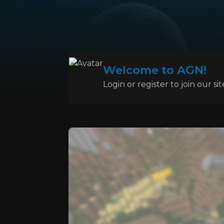
Welcome to AGN!
Login or register to join our sit