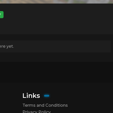
r
re yet.
Links
Terms and Conditions
Privacy Policy