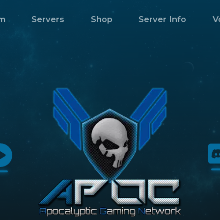
m
Servers
Shop
Server Info
V