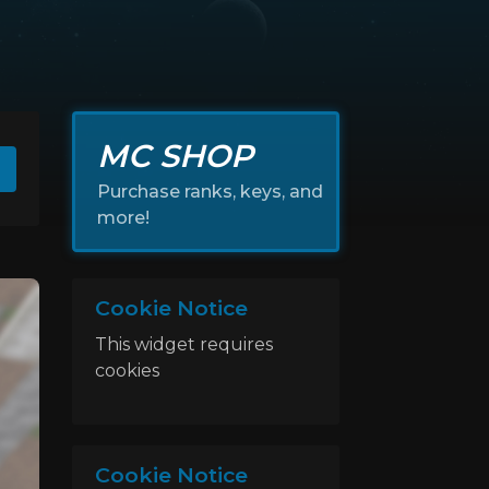
MC SHOP
Purchase ranks, keys, and
more!
Cookie Notice
This widget requires
cookies
Cookie Notice