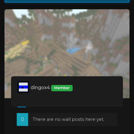
dingox4
Member
There are no wall posts here yet.