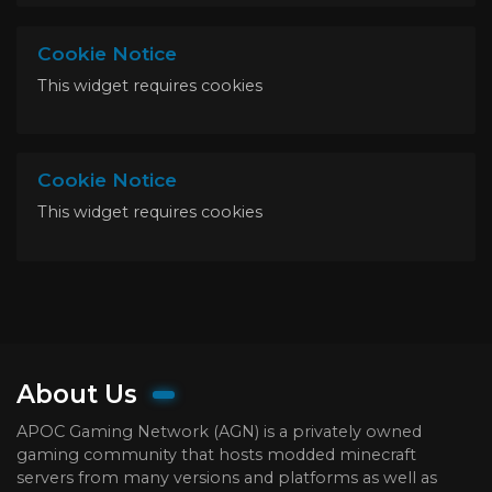
Cookie Notice
This widget requires cookies
Cookie Notice
This widget requires cookies
About Us
APOC Gaming Network (AGN) is a privately owned
gaming community that hosts modded minecraft
servers from many versions and platforms as well as