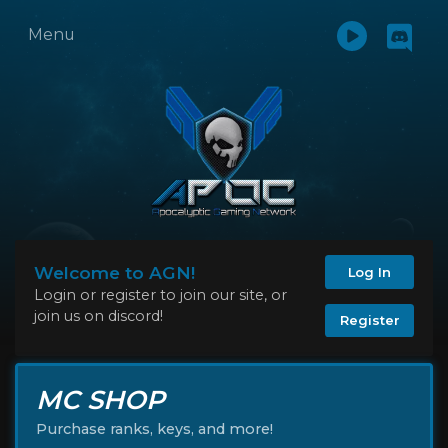
Menu
Welcome to AGN!
Log In
Login or register to join our site, or
join us on discord!
Register
MC SHOP
Purchase ranks, keys, and more!