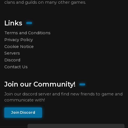
clans and guilds on many other games.
Links
Terms and Conditions
Privacy Policy
Cookie Notice
Servers
Discord
Contact Us
Join our Community!
Join our discord server and find new friends to game and
communicate with!
Join Discord