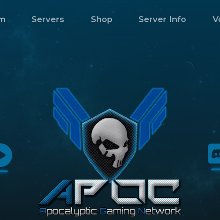
m
Servers
Shop
Server Info
V