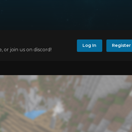
Log In
Register
e, or join us on discord!