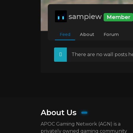
sampiew
Member
Feed
About
Forum
There are no wall posts he
About Us
APOC Gaming Network (AGN) is a
privately owned gaming community