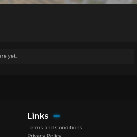
re yet.
Links
Terms and Conditions
Privacy Policy