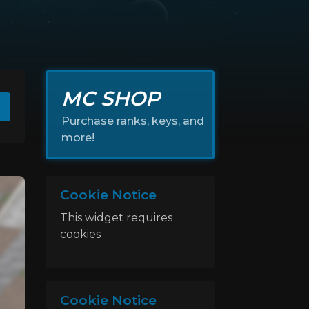
MC SHOP
Purchase ranks, keys, and
more!
Cookie Notice
This widget requires
cookies
Cookie Notice