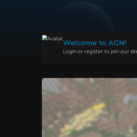
Welcome to AGN!
Login or register to join our sit