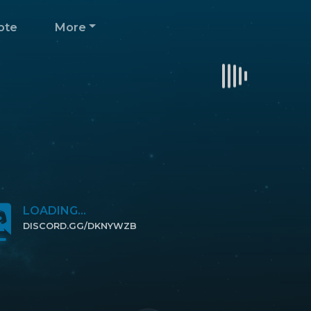
ote
More
LOADING...
DISCORD.GG/DKNYWZB
CLICK TO JOIN