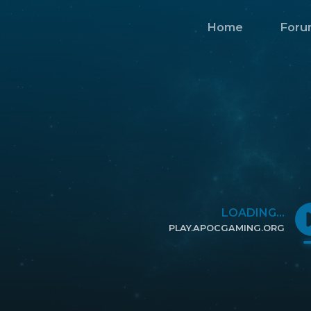
Home
Foru
LOADING...
PLAY.APOCGAMING.ORG
CLICK TO COPY IP