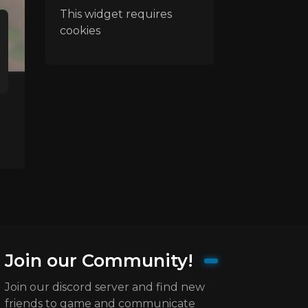
This widget requires
cookies
Join our Community!
Join our discord server and find new
friends to game and communicate