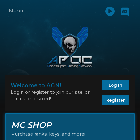
Menu
Welcome to AGN!
Log In
Login or register to join our site, or
join us on discord!
Register
MC SHOP
Purchase ranks, keys, and more!