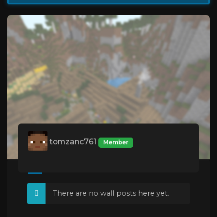
tomzanc761
Member
There are no wall posts here yet.