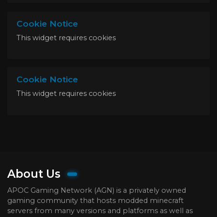
Cookie Notice
This widget requires cookies
Cookie Notice
This widget requires cookies
About Us
APOC Gaming Network (AGN) is a privately owned
gaming community that hosts modded minecraft
servers from many versions and platforms as well as