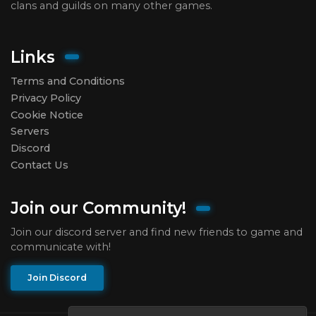
clans and guilds on many other games.
Links
Terms and Conditions
Privacy Policy
Cookie Notice
Servers
Discord
Contact Us
Join our Community!
Join our discord server and find new friends to game and
communicate with!
Join Discord