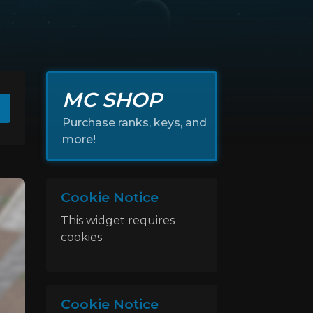
MC SHOP
Purchase ranks, keys, and
more!
Cookie Notice
This widget requires
cookies
Cookie Notice