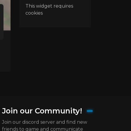
This widget requires
cookies
Join our Community!
Join our discord server and find new
friends to game and communicate