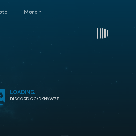
ote
More
LOADING...
DISCORD.GG/DKNYWZB
CLICK TO JOIN