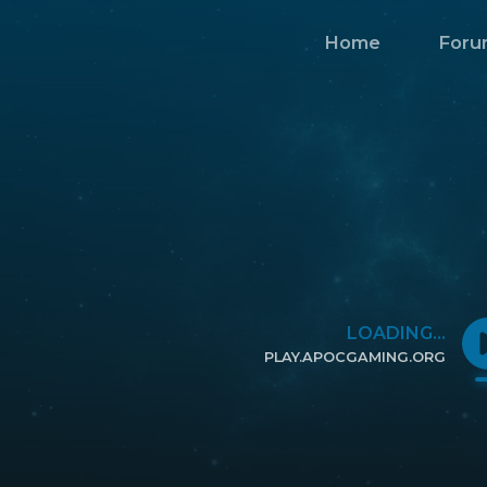
Home
Foru
LOADING...
PLAY.APOCGAMING.ORG
CLICK TO COPY IP