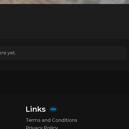
re yet.
Links
Terms and Conditions
Privacy Policy