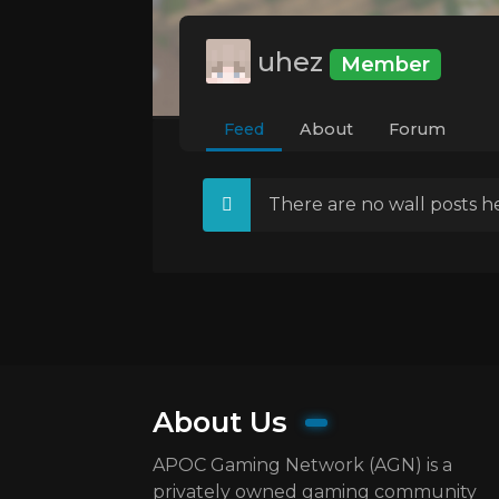
uhez
Member
Feed
About
Forum
There are no wall posts he
About Us
APOC Gaming Network (AGN) is a
privately owned gaming community