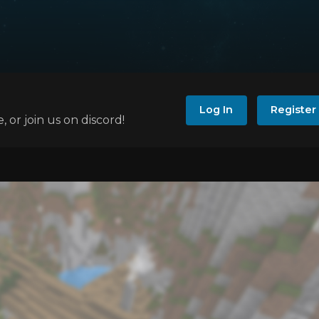
Log In
Register
e, or join us on discord!