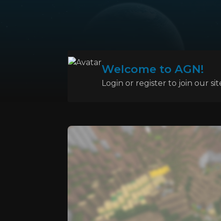
Welcome to AGN!
Login or register to join our sit