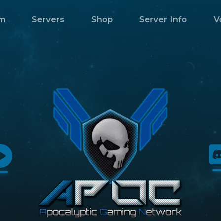
m
Servers
Shop
Server Info
V