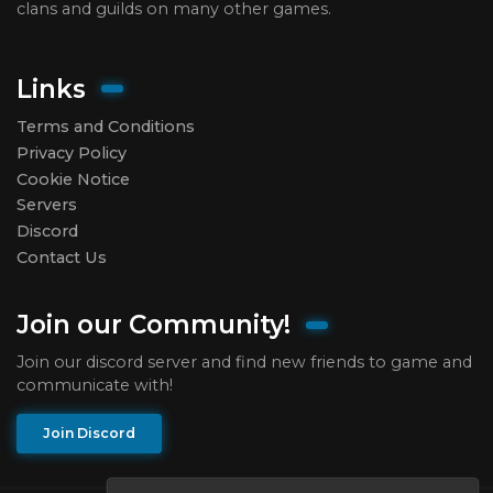
clans and guilds on many other games.
Links
Terms and Conditions
Privacy Policy
Cookie Notice
Servers
Discord
Contact Us
Join our Community!
Join our discord server and find new friends to game and
communicate with!
Join Discord