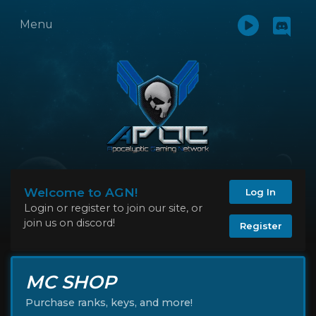
Menu
Welcome to AGN!
Log In
Login or register to join our site, or
join us on discord!
Register
MC SHOP
Purchase ranks, keys, and more!