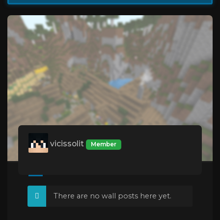
vicissolit
Member
There are no wall posts here yet.