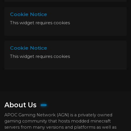
Cookie Notice
This widget requires cookies
Cookie Notice
This widget requires cookies
About Us
APOC Gaming Network (AGN) is a privately owned
gaming community that hosts modded minecraft
servers from many versions and platforms as well as