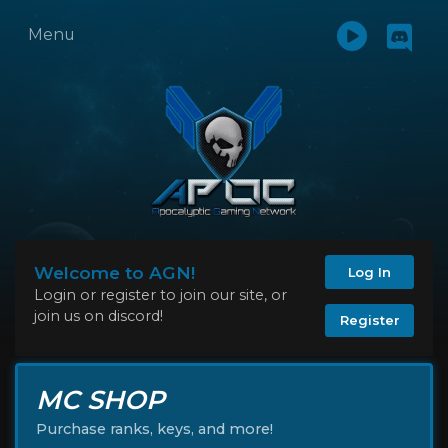
Menu
Welcome to AGN!
Log In
Login or register to join our site, or
join us on discord!
Register
MC SHOP
Purchase ranks, keys, and more!