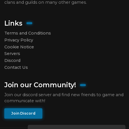
clans and guilds on many other games.
Links
Terms and Conditions
Privacy Policy
Cookie Notice
Servers
Discord
Contact Us
Join our Community!
Join our discord server and find new friends to game and
communicate with!
Join Discord