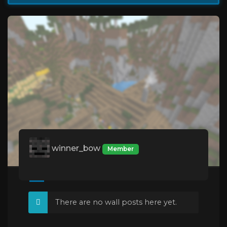
winner_bow
Member
There are no wall posts here yet.