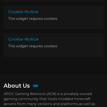
Cookie Notice
This widget requires cookies
Cookie Notice
This widget requires cookies
About Us
APOC Gaming Network (AGN) is a privately owned
gaming community that hosts modded minecraft
servers from many versions and platforms as well as