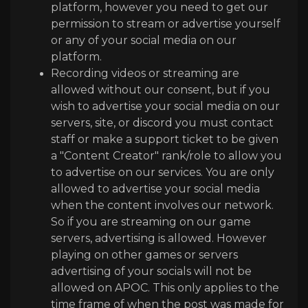
platform, however you need to get our
permission to stream or advertise yourself
or any of your social media on our
platform.
Recording videos or streaming are
allowed without our consent, but if you
wish to advertise your social media on our
servers, site, or discord you must contact
staff or make a support ticket to be given
a "Content Creator" rank/role to allow you
to advertise on our services. You are only
allowed to advertise your social media
when the content involves our network.
So if you are streaming on our game
servers, advertising is allowed. However
playing on other games or servers
advertising of your socials will not be
allowed on APOC. This only applies to the
time frame of when the post was made for