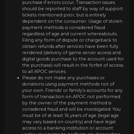
purchase if errors occur. Transaction issues
should be reported to staff by way of support
tickets mentioned prior, but is entirely
dependent on the consumer. Usage of stolen
payment methods is considered fraud
regardless of age and current whereabouts.
Filing any form of dispute or chargeback to
obtain refunds after services have been fully
rendered (delivery of game server access and
digital goods purchase to the account used for
the purchase) will result in the forfeit of access
to all APOC services.
Please do not make any purchases or
donations using payment methods not of
your own. Friends’ or family’s accounts for any
form of transaction on APOC not performed
by the owner of the payment method is
considered fraud and will be investigated. You
must be of at least 16 years of age (legal age
may vary based on country) and have legal
access to a banking institution or account