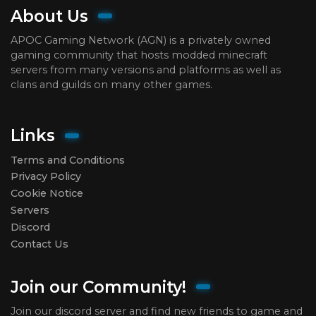
About Us
APOC Gaming Network (AGN) is a privately owned
gaming community that hosts modded minecraft
servers from many versions and platforms as well as
clans and guilds on many other games.
Links
Terms and Conditions
Privacy Policy
Cookie Notice
Servers
Discord
Contact Us
Join our Community!
Join our discord server and find new friends to game and