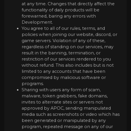
at any time. Changes that directly affect the
functionality of daily products will be
forewarned, baring any errors with
Development.
You agree to all of our rules, terms, and
policies when joining our website, discord, or
game servers. Violation of any of these,
regardless of standing on our services, may
result in the banning, termination, or
restriction of our services rendered to you
without refund. This also includes but is not
limited to any accounts that have been
compromised by malicious software or
programs.
Sharing with users any form of scam,
malware, token grabbers, fake domains,
invites to alternate sites or servers not
approved by APOC, sending manipulated
media such as screenshots or video which has
been generated or manipulated by any
program, repeated message on any of our