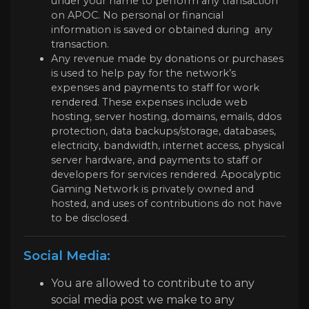
under your name to perform any transaction
on APOC. No personal or financial
information is saved or obtained during any
transaction.
Any revenue made by donations or purchases
is used to help pay for the network’s
expenses and payments to staff for work
rendered. These expenses include web
hosting, server hosting, domains, emails, ddos
protection, data backups/storage, databases,
electricity, bandwidth, internet access, physical
server hardware, and payments to staff or
developers for services rendered. Apocalyptic
Gaming Network is privately owned and
hosted, and uses of contributions do not have
to be disclosed.
Social Media:
You are allowed to contribute to any
social media post we make to any