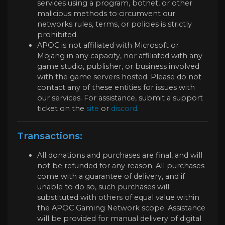
services using a program, botnet, or other
malicious methods to circumvent our
networks rules, terms, or policies is strictly
prohibited.
APOC is not affiliated with Microsoft or
Mojang in any capacity, nor affiliated with any
game studio, publisher, or business involved
with the game servers hosted. Please do not
contact any of these entities for issues with
our services. For assistance, submit a support
ticket on the
site
or
discord
.
Transactions:
All donations and purchases are final, and will
not be refunded for any reason. All purchases
come with a guarantee of delivery, and if
unable to do so, such purchases will
substituted with others of equal value within
the APOC Gaming Network scope. Assistance
will be provided for manual delivery of digital