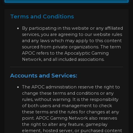
Terms and Conditions
By participating in this website or any affiliated
services, you are agreeing to our website rules
and any laws which may apply to this content
sourced from private organizations. The term
APOC refers to the Apocalyptic Gaming
Network, and all included associations.
Accounts and Services:
The APOC administration reserve the right to
change these terms and conditions or any
rules, without warning. It is the responsibility
of both users and management to check
these terms and the rules for changes at any
point. APOC Gaming Network also reserves
the right to alter any feature, gameplay
element, hosted server, or purchased content