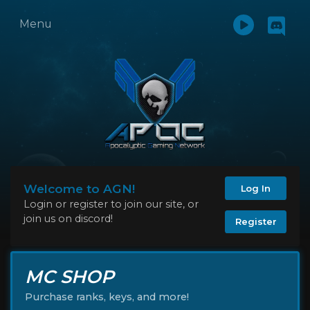
Menu
Welcome to AGN!
Log In
Login or register to join our site, or
join us on discord!
Register
MC SHOP
Purchase ranks, keys, and more!