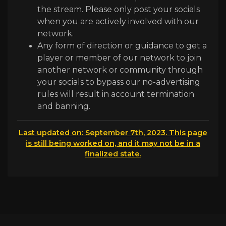
the stream. Please only post your socials
when you are actively involved with our
network.
Any form of direction or guidance to get a
player or member of our network to join
another network or community through
your socials to bypass our no-advertising
rules will result in account termination
and banning.
Last updated on: September 7th, 2023. This page
is still being worked on, and it may not be in a
finalized state.