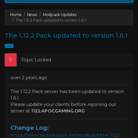
Home
News
Modpack Updates
The 1.12.2 Pack updated to version 1.6.1
The 1.12.2 Pack updated to version 1.6.1
Topic Locked
over 2 years ago
The 1.12.2 Pack server has been updated to version
1.6.1.
Please update your clients before rejoining our
server at
1122.APOCGAMING.ORG
Change Log:
https://www.technicpack.net/modpack/the-1122-