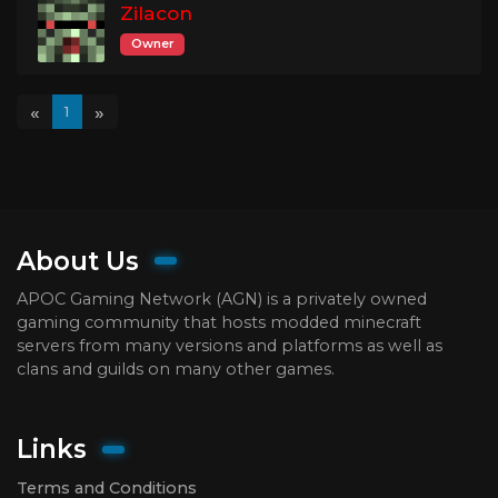
Zilacon
Owner
«
»
1
About Us
APOC Gaming Network (AGN) is a privately owned
gaming community that hosts modded minecraft
servers from many versions and platforms as well as
clans and guilds on many other games.
Links
Terms and Conditions