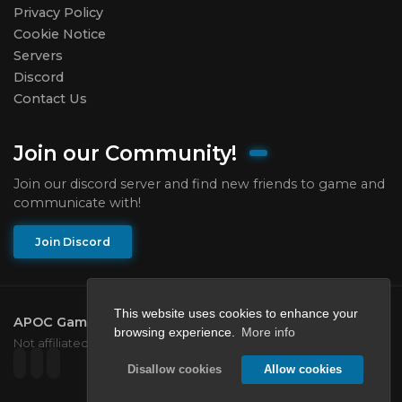
Privacy Policy
Cookie Notice
Servers
Discord
Contact Us
Join our Community!
Join our discord server and find new friends to game and
communicate with!
Join Discord
This website uses cookies to enhance your
APOC Gaming Network
2026.
All rights reserved.
browsing experience.
More info
Not affiliated with Mojang or Microsoft.
Disallow cookies
Allow cookies