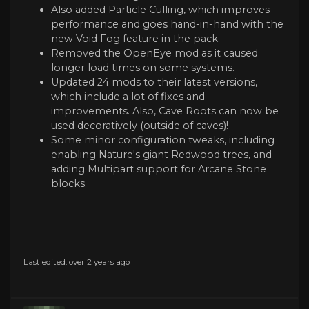
Also added Particle Culling, which improves
performance and goes hand-in-hand with the
new Void Fog feature in the pack.
Removed the OpenEye mod as it caused
longer load times on some systems.
Updated 24 mods to their latest versions,
which include a lot of fixes and
improvements. Also, Cave Roots can now be
used decoratively (outside of caves)!
Some minor configuration tweaks, including
enabling Nature's giant Redwood trees, and
adding Multipart support for Arcane Stone
blocks.
Last edited: over 2 years ago