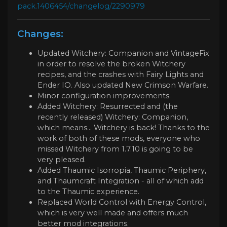
pack.1406454/changelog/2290979
Changes:
Updated Witchery: Companion and VintageFix
in order to resolve the broken Witchery
recipes, and the crashes with Fairy Lights and
Ender IO. Also updated New Crimson Warfare.
Minor configuration improvements.
Added Witchery: Resurrected and (the
recently released) Witchery: Companion,
which means... Witchery is back! Thanks to the
work of both of these mods, everyone who
missed Witchery from 1.7.10 is going to be
very pleased.
Added Thaumic Isorropia, Thaumic Periphery,
and Thaumcraft Integration - all of which add
to the Thaumic experience.
Replaced World Control with Energy Control,
which is very well made and offers much
better mod integrations.