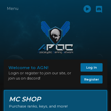
Menu
Welcome to AGN!
Log In
Login or register to join our site, or
join us on discord!
Register
MC SHOP
Purchase ranks, keys, and more!