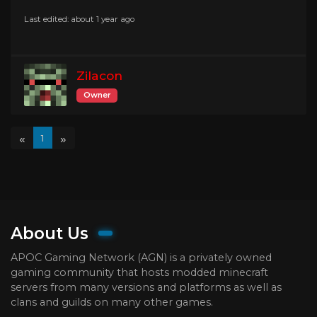
Last edited: about 1 year ago
Zilacon
Owner
«
»
1
About Us
APOC Gaming Network (AGN) is a privately owned
gaming community that hosts modded minecraft
servers from many versions and platforms as well as
clans and guilds on many other games.