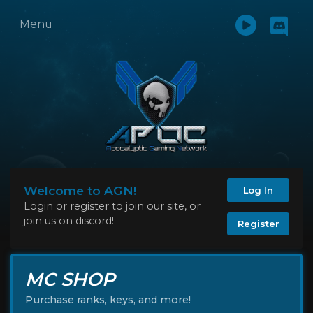
Menu
Welcome to AGN!
Log In
Login or register to join our site, or
join us on discord!
Register
MC SHOP
Purchase ranks, keys, and more!