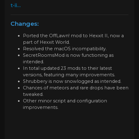
t-ii...
Changes:
Ported the OffLawn! mod to Hexxit II, now a
part of Hexxit World.
Resolved the macOS incompatibility.
SecretRoomsMod is now functioning as
intended.
In total updated 23 mods to their latest
versions, featuring many improvements.
Shrubbery is now snowlogged as intended.
Chances of meteors and rare drops have been
tweaked.
Other minor script and configuration
improvements.