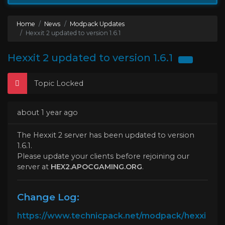
Home
News
Modpack Updates
Hexxit 2 updated to version 1.6.1
Hexxit 2 updated to version 1.6.1
Topic Locked
about 1 year ago
The Hexxit 2 server has been updated to version
1.6.1.
Please update your clients before rejoining our
server at
HEX2.APOCGAMING.ORG
.
Change Log:
https://www.technicpack.net/modpack/hexxi