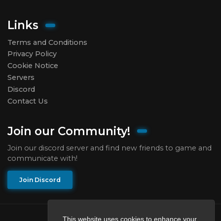
Links
Terms and Conditions
Privacy Policy
Cookie Notice
Servers
Discord
Contact Us
Join our Community!
Join our discord server and find new friends to game and
communicate with!
Join Discord
This website uses cookies to enhance your